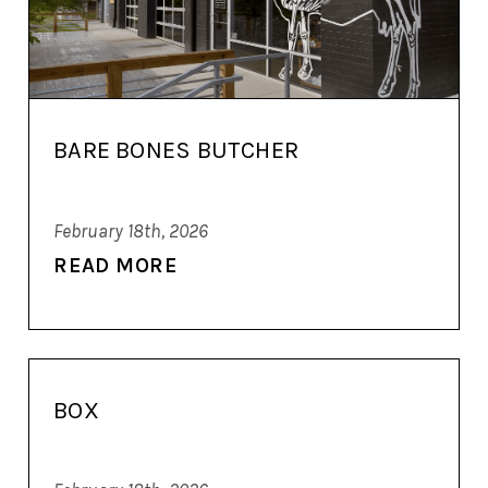
BARE BONES BUTCHER
February 18th, 2026
READ MORE
BOX