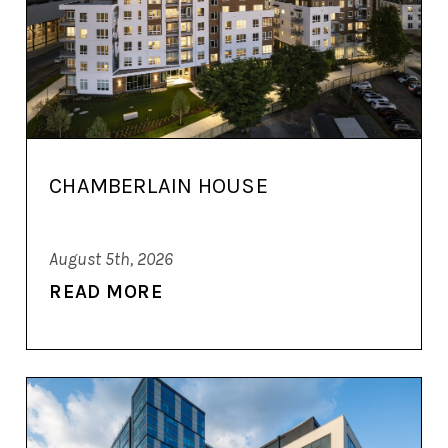
CHAMBERLAIN HOUSE
August 5th, 2026
READ MORE