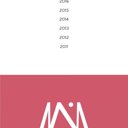
2016
2015
2014
2013
2012
2011