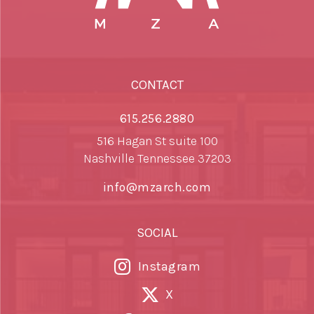
CONTACT
615.256.2880
516 Hagan St suite 100
Nashville Tennessee 37203
info@mzarch.com
SOCIAL
Instagram
X