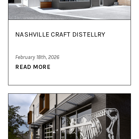
NASHVILLE CRAFT DISTELLRY
February 18th, 2026
READ MORE