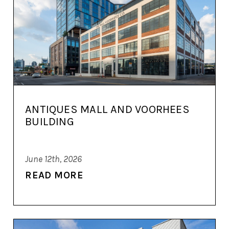
ANTIQUES MALL AND VOORHEES
BUILDING
June 12th, 2026
READ MORE