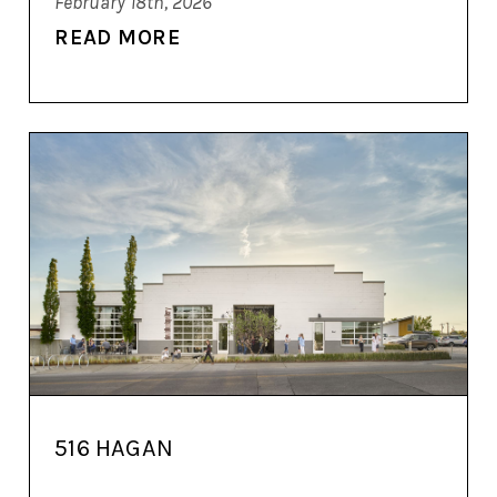
February 18th, 2026
READ MORE
516 HAGAN