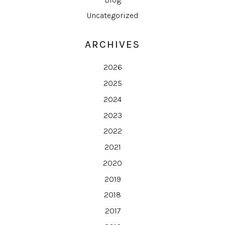
Uncategorized
ARCHIVES
2026
2025
2024
2023
2022
2021
2020
2019
2018
2017