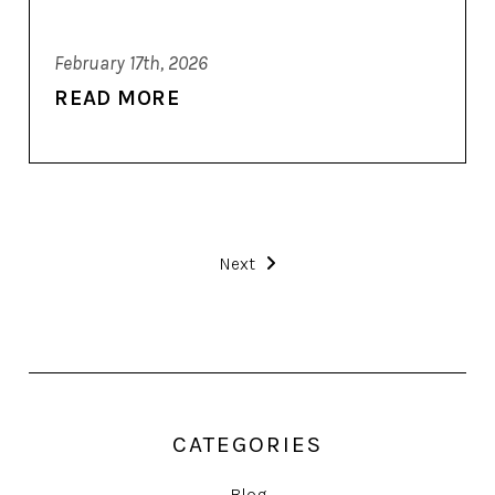
February 17th, 2026
READ MORE
Next
CATEGORIES
Blog