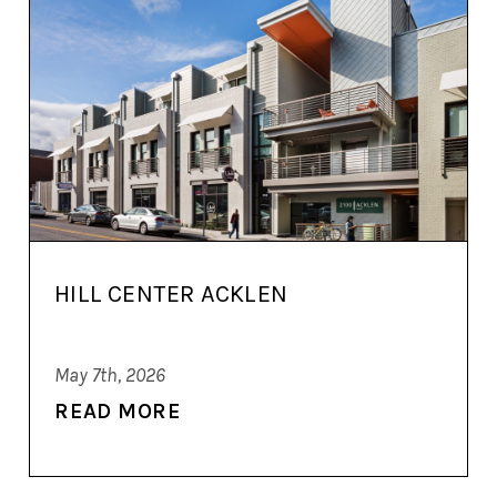
HILL CENTER ACKLEN
May 7th, 2026
READ MORE