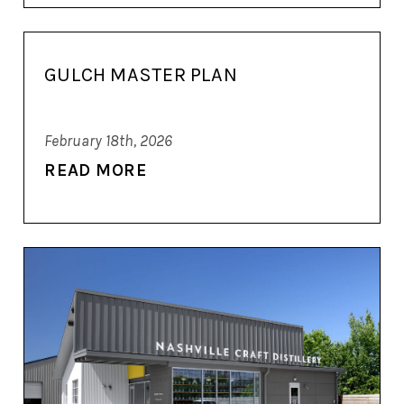
GULCH MASTER PLAN
February 18th, 2026
READ MORE