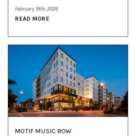
February 18th, 2026
READ MORE
MOTIF MUSIC ROW