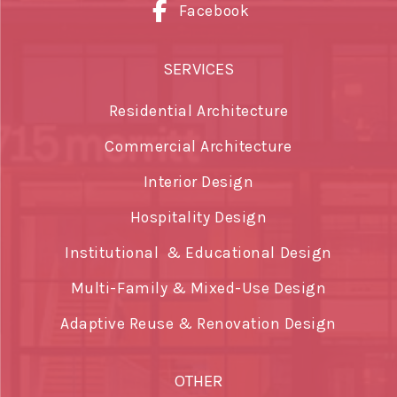
Facebook
SERVICES
Residential Architecture
Commercial Architecture
Interior Design
Hospitality Design
Institutional & Educational Design
Multi-Family & Mixed-Use Design
Adaptive Reuse & Renovation Design
OTHER