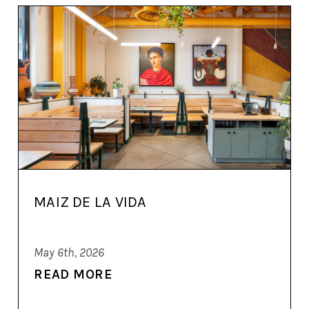
MAIZ DE LA VIDA
May 6th, 2026
READ MORE