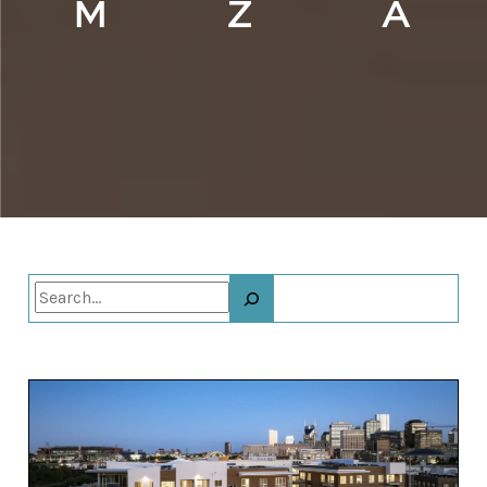
Search