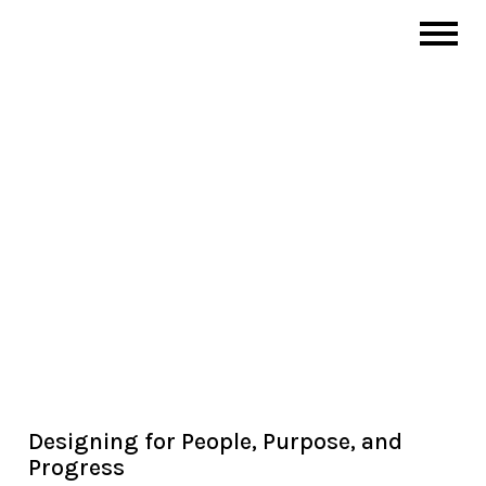
Designing for People, Purpose, and
Progress