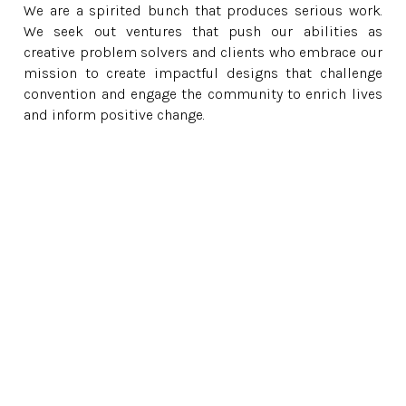
We are a spirited bunch that produces serious work.
We seek out ventures that push our abilities as
creative problem solvers and clients who embrace our
mission to create impactful designs that challenge
convention and engage the community to enrich lives
and inform positive change.