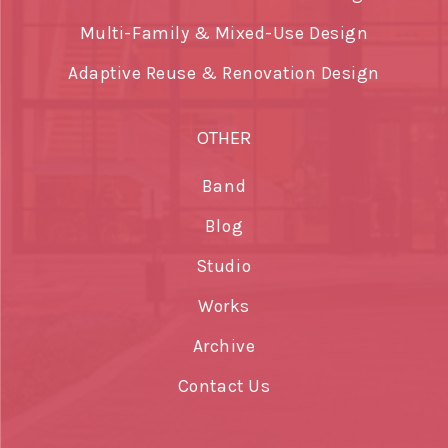
Multi-Family & Mixed-Use Design
Adaptive Reuse & Renovation Design
OTHER
Band
Blog
Studio
Works
Archive
Contact Us