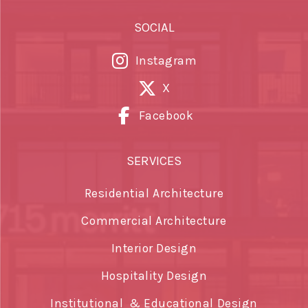
SOCIAL
Instagram
X
Facebook
SERVICES
Residential Architecture
Commercial Architecture
Interior Design
Hospitality Design
Institutional & Educational Design