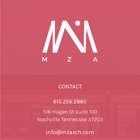
CONTACT
615.256.2880
516 Hagan St suite 100
Nashville Tennessee 37203
info@mzarch.com