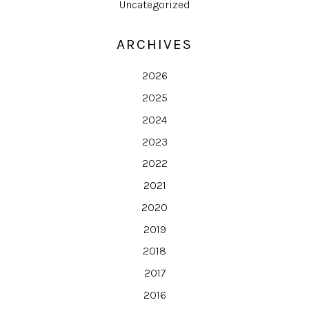
Uncategorized
ARCHIVES
2026
2025
2024
2023
2022
2021
2020
2019
2018
2017
2016