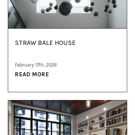
STRAW BALE HOUSE
February 17th, 2026
READ MORE