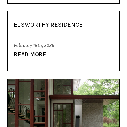
ELSWORTHY RESIDENCE
February 18th, 2026
READ MORE