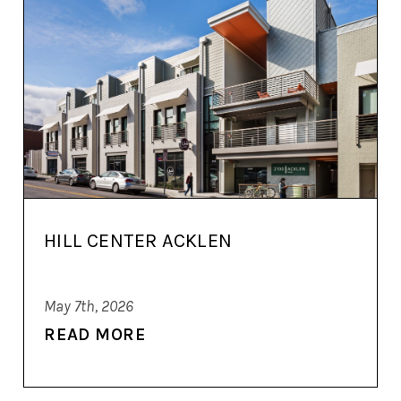
HILL CENTER ACKLEN
May 7th, 2026
READ MORE