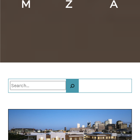
Search