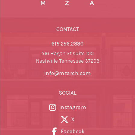
CONTACT
615.256.2880
516 Hagan St suite 100
Nashville Tennessee 37203
info@mzarch.com
SOCIAL
Instagram
X
Facebook