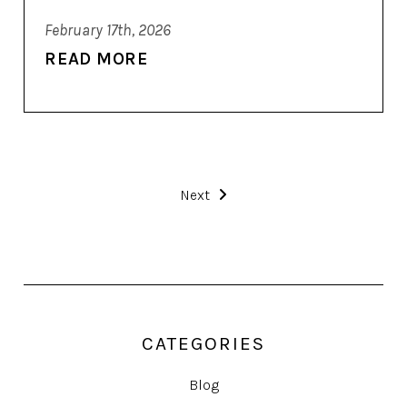
February 17th, 2026
READ MORE
Next
CATEGORIES
Blog