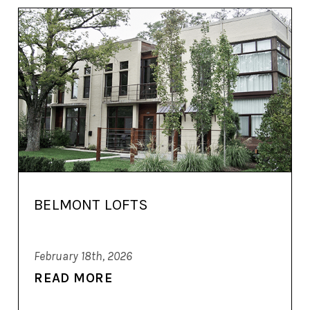
BELMONT LOFTS
February 18th, 2026
READ MORE