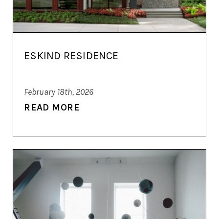
ESKIND RESIDENCE
February 18th, 2026
READ MORE