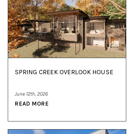
SPRING CREEK OVERLOOK HOUSE
June 12th, 2026
READ MORE