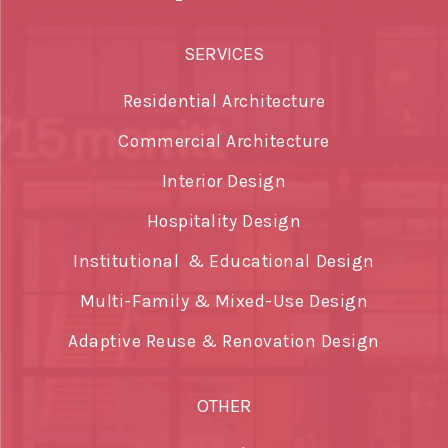
SERVICES
Residential Architecture
Commercial Architecture
Interior Design
Hospitality Design
Institutional & Educational Design
Multi-Family & Mixed-Use Design
Adaptive Reuse & Renovation Design
OTHER