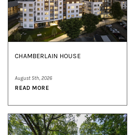
CHAMBERLAIN HOUSE
August 5th, 2026
READ MORE