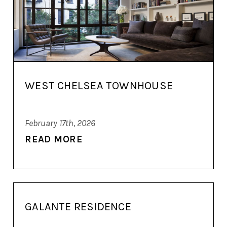
WEST CHELSEA TOWNHOUSE
February 17th, 2026
READ MORE
GALANTE RESIDENCE