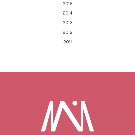
2015
2014
2013
2012
2011