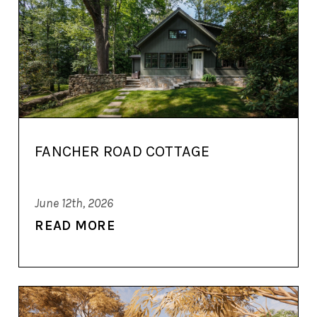
FANCHER ROAD COTTAGE
June 12th, 2026
READ MORE