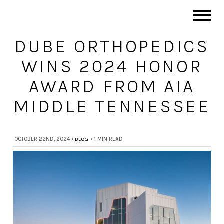
DUBE ORTHOPEDICS
WINS 2024 HONOR
AWARD FROM AIA
MIDDLE TENNESSEE
OCTOBER 22ND, 2024
•
BLOG
•
1 MIN READ