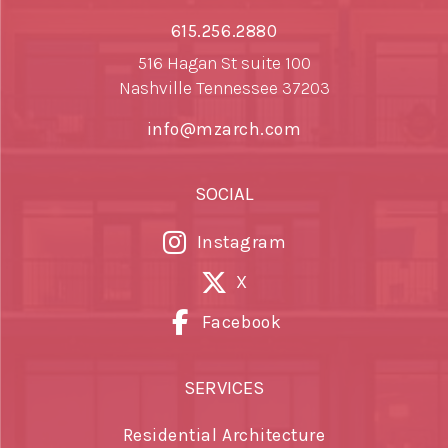
615.256.2880
516 Hagan St suite 100
Nashville Tennessee 37203
info@mzarch.com
SOCIAL
Instagram
X
Facebook
SERVICES
Residential Architecture