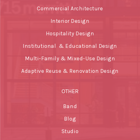
Commercial Architecture
Interior Design
Hospitality Design
Institutional & Educational Design
Multi-Family & Mixed-Use Design
Adaptive Reuse & Renovation Design
OTHER
Band
Blog
Studio