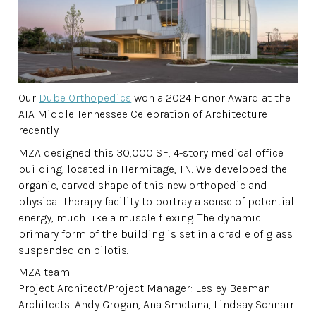
Our
Dube Orthopedics
won a 2024 Honor Award at the
AIA Middle Tennessee Celebration of Architecture
recently.
MZA designed this 30,000 SF, 4-story medical office
building, located in Hermitage, TN. We developed the
organic, carved shape of this new orthopedic and
physical therapy facility to portray a sense of potential
energy, much like a muscle flexing. The dynamic
primary form of the building is set in a cradle of glass
suspended on pilotis.
MZA team:
Project Architect/Project Manager: Lesley Beeman
Architects: Andy Grogan, Ana Smetana, Lindsay Schnarr