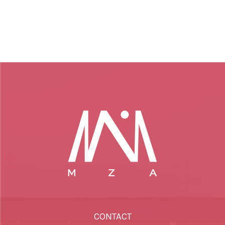
CONTACT