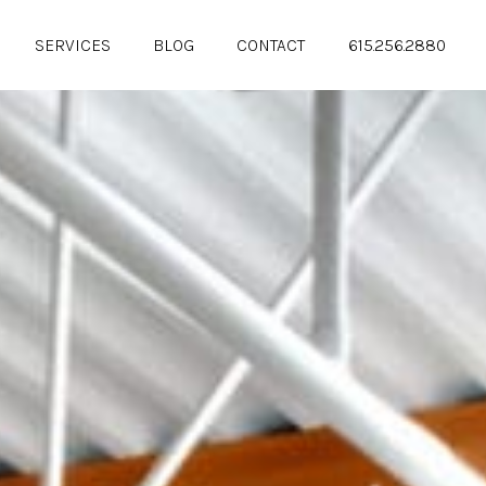
SERVICES
BLOG
CONTACT
615.256.2880