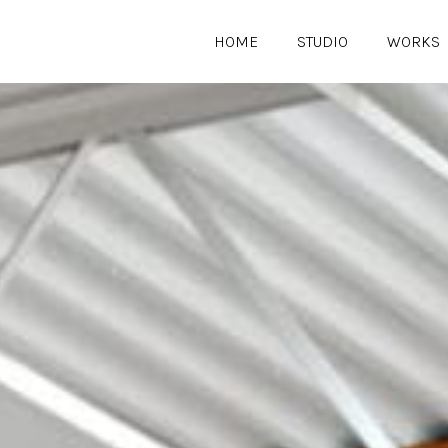
HOME
STUDIO
WORKS