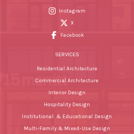
Instagram
X
Facebook
SERVICES
Residential Architecture
Commercial Architecture
Interior Design
Hospitality Design
Institutional & Educational Design
Multi-Family & Mixed-Use Design