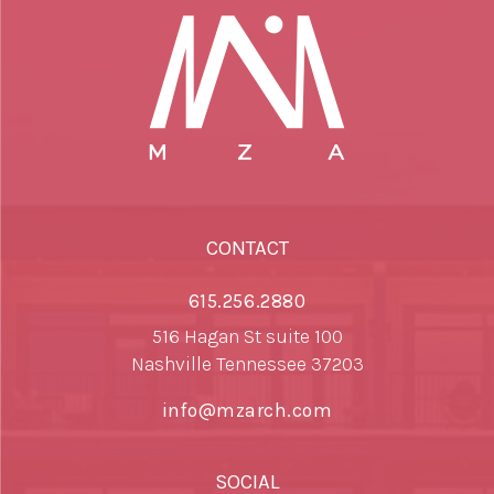
CONTACT
615.256.2880
516 Hagan St suite 100
Nashville Tennessee 37203
info@mzarch.com
SOCIAL