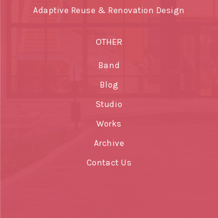
Adaptive Reuse & Renovation Design
OTHER
Band
Blog
Studio
Works
Archive
Contact Us