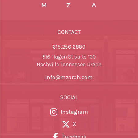
CONTACT
615.256.2880
516 Hagan St suite 100
Nashville Tennessee 37203
info@mzarch.com
SOCIAL
Instagram
X
Facebook