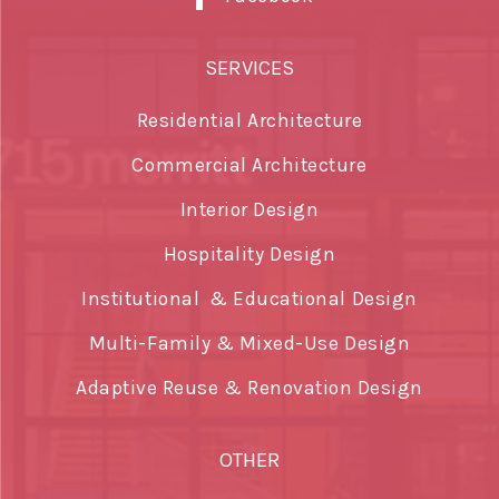
SERVICES
Residential Architecture
Commercial Architecture
Interior Design
Hospitality Design
Institutional & Educational Design
Multi-Family & Mixed-Use Design
Adaptive Reuse & Renovation Design
OTHER