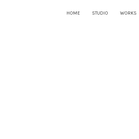
HOME
STUDIO
WORKS