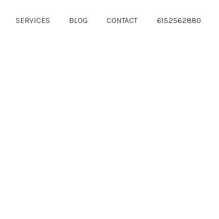
SERVICES
BLOG
CONTACT
615.256.2880