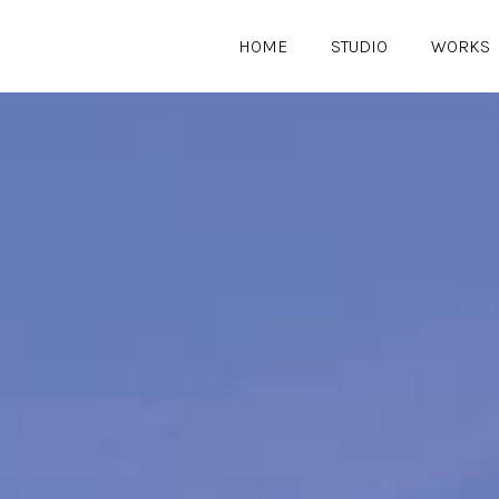
HOME
STUDIO
WORKS