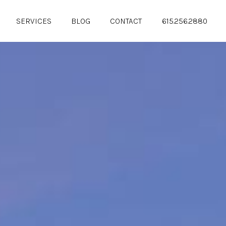
SERVICES
BLOG
CONTACT
615.256.2880