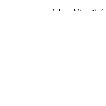
HOME
STUDIO
WORKS