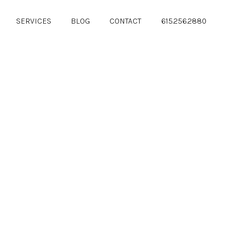
SERVICES
BLOG
CONTACT
615.256.2880