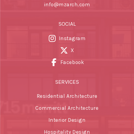
info@mzarch.com
SOCIAL
Instagram
X
Facebook
SERVICES
Residential Architecture
Commercial Architecture
Interior Design
Hospitality Design