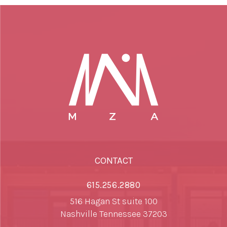
CONTACT
615.256.2880
516 Hagan St suite 100
Nashville Tennessee 37203