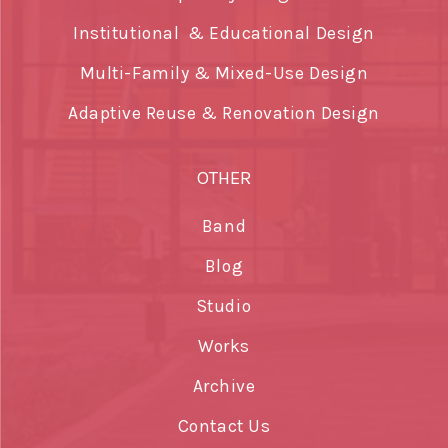
Institutional & Educational Design
Multi-Family & Mixed-Use Design
Adaptive Reuse & Renovation Design
OTHER
Band
Blog
Studio
Works
Archive
Contact Us