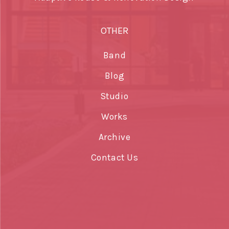
OTHER
Band
Blog
Studio
Works
Archive
Contact Us