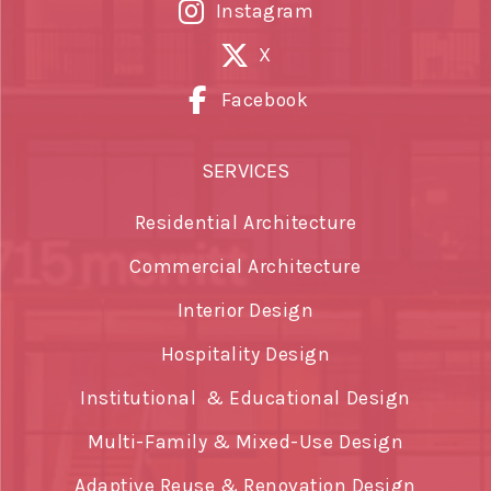
Instagram
X
Facebook
SERVICES
Residential Architecture
Commercial Architecture
Interior Design
Hospitality Design
Institutional & Educational Design
Multi-Family & Mixed-Use Design
Adaptive Reuse & Renovation Design