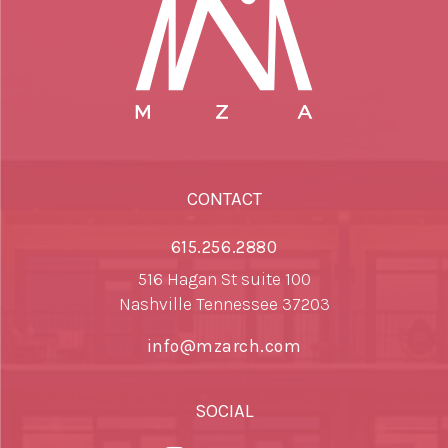
CONTACT
615.256.2880
516 Hagan St suite 100
Nashville Tennessee 37203
info@mzarch.com
SOCIAL