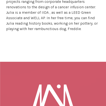
projects ranging from corporate headquarters
renovations to the design of a cancer infusion center.
Julia is a member of IIDA , as well as a LEED Green
Associate and WELL AP. In her free time, you can find
Julia reading history books, working on her pottery, or
playing with her rambunctious dog, Freddie.