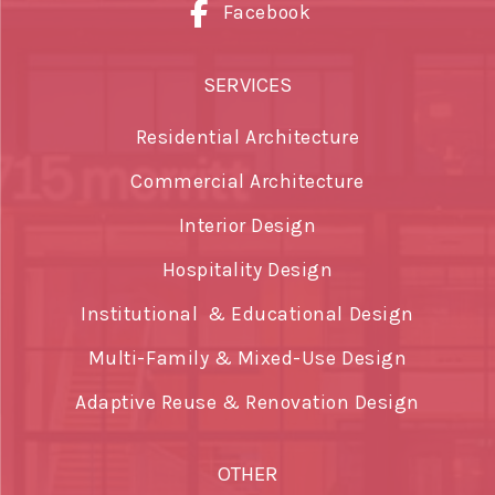
Facebook
SERVICES
Residential Architecture
Commercial Architecture
Interior Design
Hospitality Design
Institutional & Educational Design
Multi-Family & Mixed-Use Design
Adaptive Reuse & Renovation Design
OTHER