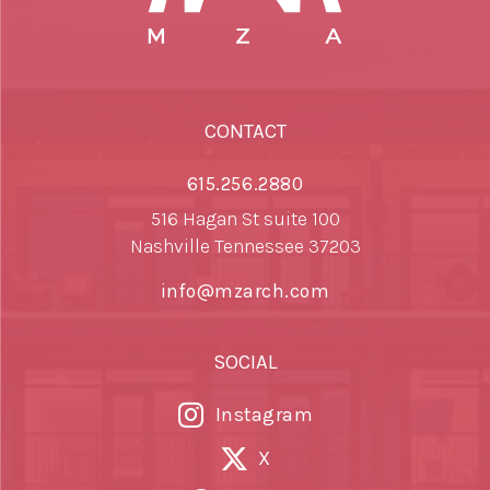
CONTACT
615.256.2880
516 Hagan St suite 100
Nashville Tennessee 37203
info@mzarch.com
SOCIAL
Instagram
X