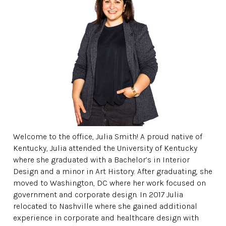
Welcome to the office, Julia Smith! A proud native of
Kentucky, Julia attended the University of Kentucky
where she graduated with a Bachelor’s in Interior
Design and a minor in Art History. After graduating, she
moved to Washington, DC where her work focused on
government and corporate design. In 2017 Julia
relocated to Nashville where she gained additional
experience in corporate and healthcare design with