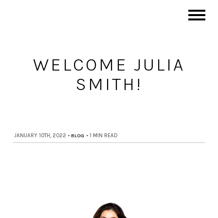
WELCOME JULIA
SMITH!
JANUARY 10TH, 2022
•
BLOG
•
1 MIN READ