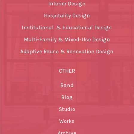
Interior Design
Hospitality Design
Institutional & Educational Design
Multi-Family & Mixed-Use Design
Adaptive Reuse & Renovation Design
OTHER
Band
Blog
Studio
Works
Archive