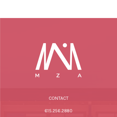
CONTACT
615.256.2880