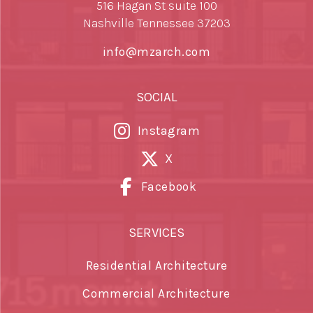
516 Hagan St suite 100
Nashville Tennessee 37203
info@mzarch.com
SOCIAL
Instagram
X
Facebook
SERVICES
Residential Architecture
Commercial Architecture