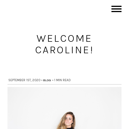
WELCOME
CAROLINE!
SEPTEMBER 1ST, 2020
•
BLOG
•
1 MIN READ