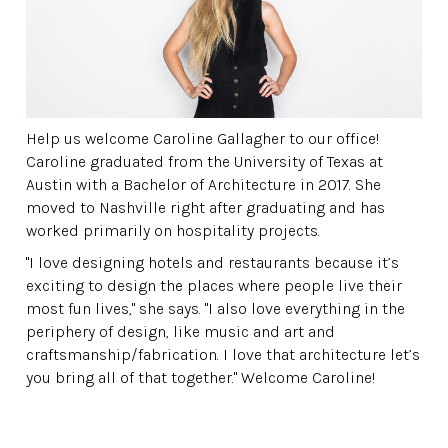
Help us welcome Caroline Gallagher to our office!
Caroline graduated from the University of Texas at
Austin with a Bachelor of Architecture in 2017. She
moved to Nashville right after graduating and has
worked primarily on hospitality projects.
"I love designing hotels and restaurants because it’s
exciting to design the places where people live their
most fun lives," she says. "I also love everything in the
periphery of design, like music and art and
craftsmanship/fabrication. I love that architecture let’s
you bring all of that together." Welcome Caroline!