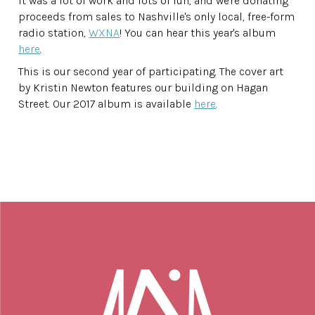
It was a lot of work and lots of fun, and we're donating
proceeds from sales to Nashville's only local, free-form
radio station,
WXNA
! You can hear this year's album
here
.
This is our second year of participating. The cover art
by Kristin Newton features our building on Hagan
Street. Our 2017 album is available
here
.