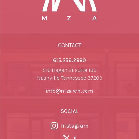
CONTACT
615.256.2880
516 Hagan St suite 100
Nashville Tennessee 37203
info@mzarch.com
SOCIAL
Instagram
X