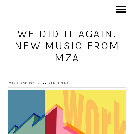
WE DID IT AGAIN:
NEW MUSIC FROM
MZA
MARCH 2ND, 2018
•
BLOG
•
1 MIN READ