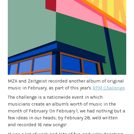
MZA and Zeitgeist recorded another album of original
music in February, as part of this year's
RPM Challenge
.
The challenge is a nationwide event in which
musicians create an album's worth of music in the
month of February. On February 1, we had nothing but a
few ideas in our heads; by February 28, we'd written
and recorded 16 new songs!