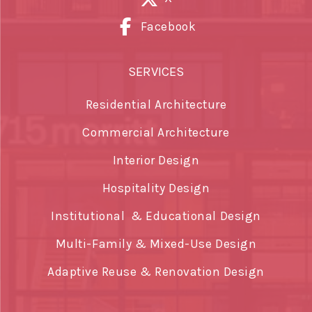
Facebook
SERVICES
Residential Architecture
Commercial Architecture
Interior Design
Hospitality Design
Institutional & Educational Design
Multi-Family & Mixed-Use Design
Adaptive Reuse & Renovation Design