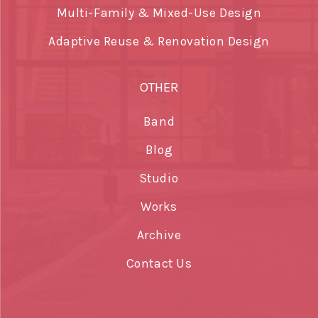
Multi-Family & Mixed-Use Design
Adaptive Reuse & Renovation Design
OTHER
Band
Blog
Studio
Works
Archive
Contact Us