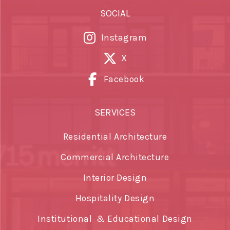
SOCIAL
Instagram
X
Facebook
SERVICES
Residential Architecture
Commercial Architecture
Interior Design
Hospitality Design
Institutional & Educational Design