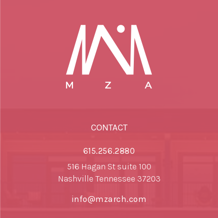
CONTACT
615.256.2880
516 Hagan St suite 100
Nashville Tennessee 37203
info@mzarch.com