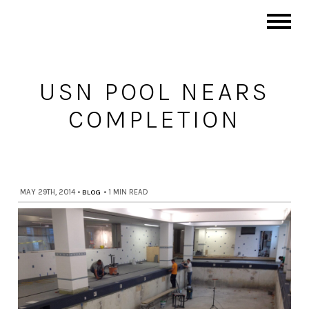
USN POOL NEARS
COMPLETION
MAY 29TH, 2014
•
BLOG
•
1 MIN READ