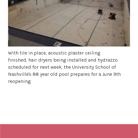
With tile in place, acoustic plaster ceiling
finished, hair dryers being installed and hydrazzo
scheduled for next week, the University School of
Nashville's 88 year old pool prepares for a June 9th
reopening.