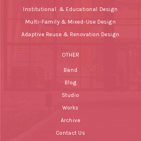
Institutional & Educational Design
Multi-Family & Mixed-Use Design
Adaptive Reuse & Renovation Design
OTHER
Band
Blog
Studio
Works
Archive
Contact Us