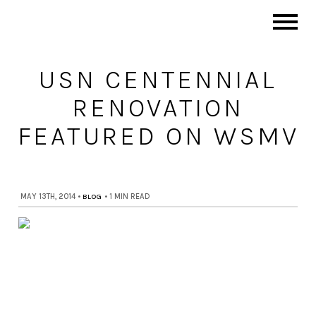
USN CENTENNIAL
RENOVATION
FEATURED ON WSMV
MAY 13TH, 2014
•
BLOG
•
1 MIN READ