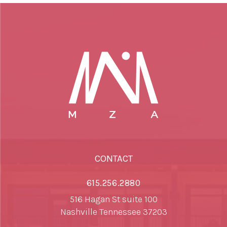
CONTACT
615.256.2880
516 Hagan St suite 100
Nashville Tennessee 37203