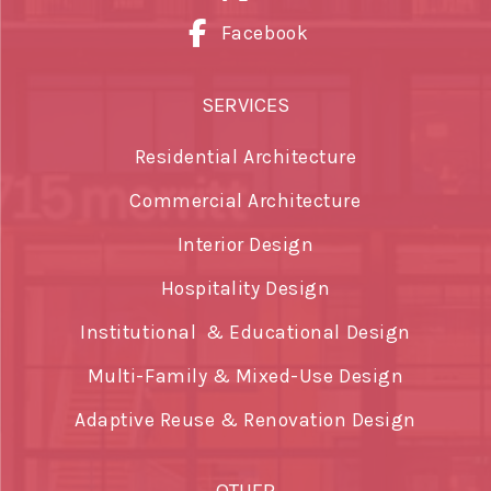
Facebook
SERVICES
Residential Architecture
Commercial Architecture
Interior Design
Hospitality Design
Institutional & Educational Design
Multi-Family & Mixed-Use Design
Adaptive Reuse & Renovation Design