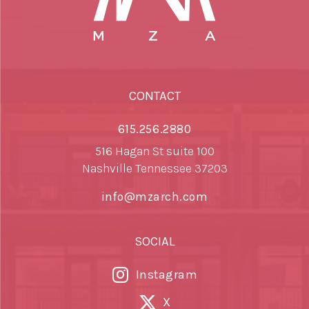
CONTACT
615.256.2880
516 Hagan St suite 100
Nashville Tennessee 37203
info@mzarch.com
SOCIAL
Instagram
X