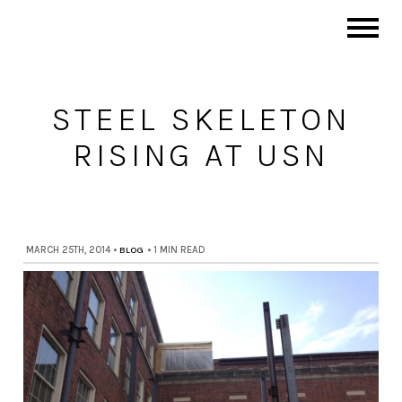
STEEL SKELETON
RISING AT USN
MARCH 25TH, 2014
•
BLOG
•
1 MIN READ