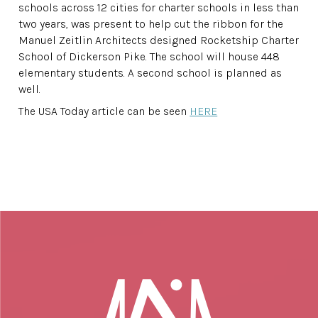
schools across 12 cities for charter schools in less than
two years, was present to help cut the ribbon for the
Manuel Zeitlin Architects designed Rocketship Charter
School of Dickerson Pike. The school will house 448
elementary students. A second school is planned as
well.
The USA Today article can be seen
HERE