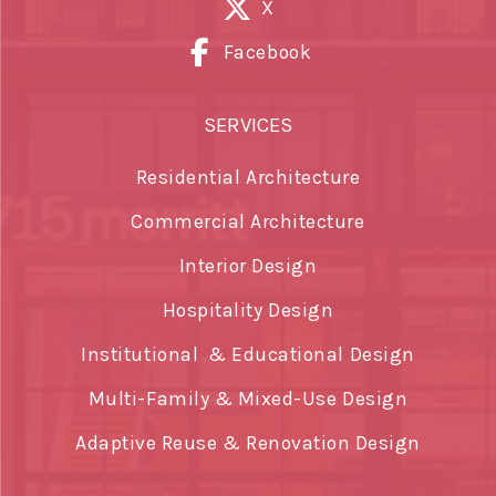
X
Facebook
SERVICES
Residential Architecture
Commercial Architecture
Interior Design
Hospitality Design
Institutional & Educational Design
Multi-Family & Mixed-Use Design
Adaptive Reuse & Renovation Design