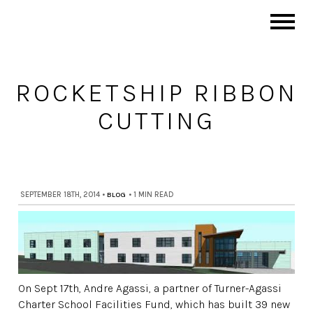
ROCKETSHIP RIBBON
CUTTING
SEPTEMBER 18TH, 2014
•
BLOG
•
1 MIN READ
On Sept 17th, Andre Agassi, a partner of Turner-Agassi
Charter School Facilities Fund, which has built 39 new