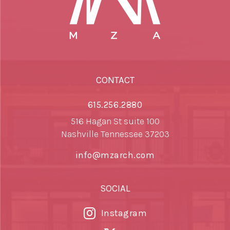
CONTACT
615.256.2880
516 Hagan St suite 100
Nashville Tennessee 37203
info@mzarch.com
SOCIAL
Instagram