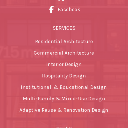
Facebook
SERVICES
Residential Architecture
Commercial Architecture
Interior Design
Hospitality Design
Institutional & Educational Design
Multi-Family & Mixed-Use Design
Adaptive Reuse & Renovation Design