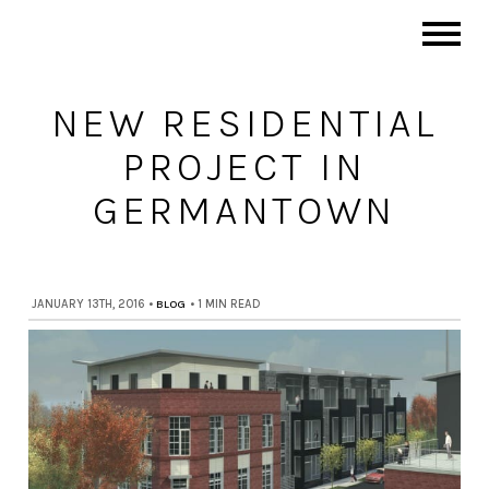
NEW RESIDENTIAL
PROJECT IN
GERMANTOWN
JANUARY 13TH, 2016
•
BLOG
•
1 MIN READ