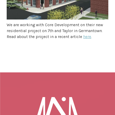
We are working with Core Development on their new
residential project on 7th and Taylor in Germantown.
Read about the project in a recent article
here
.