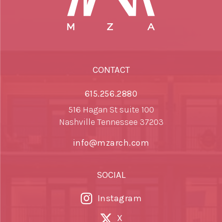
CONTACT
615.256.2880
516 Hagan St suite 100
Nashville Tennessee 37203
info@mzarch.com
SOCIAL
Instagram
X