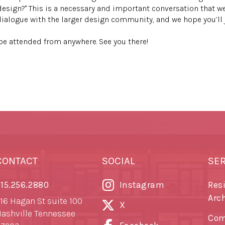
design?" This is a necessary and important conversation that we
dialogue with the larger design community, and we hope you’ll j
n be attended from anywhere. See you there!
CONTACT
SOCIAL
SE
15.256.2880
Instagram
Res
Arc
16 Hagan St suite 100
X
ashville Tennessee
Com