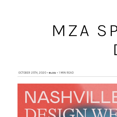
MZA S
OCTOBER 25TH, 2020
•
BLOG
•
1 MIN READ