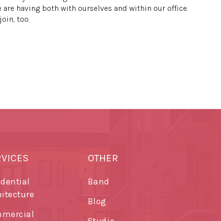
 are having both with ourselves and within our office.
oin, too.
RVICES
OTHER
idential
Band
hitecture
Blog
mercial