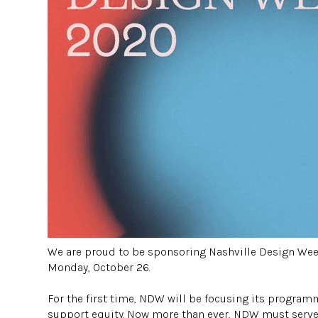
We are proud to be sponsoring Nashville Design Week 
Monday, October 26.
⠀⠀⠀⠀
For the first time, NDW will be focusing its progr
support equity. Now more than ever, NDW must serve 