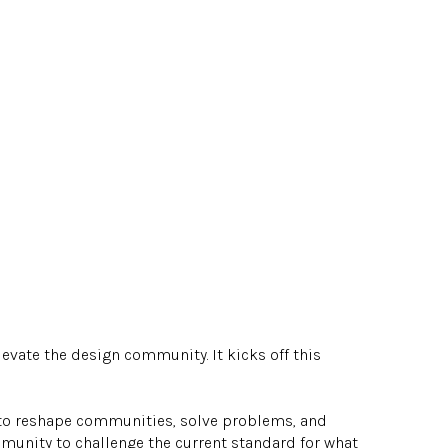
evate the design community. It kicks off this
 to reshape communities, solve problems, and
munity to challenge the current standard for what