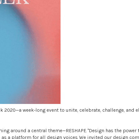
2020—a week-long event to unite, celebrate, challenge, and el
amming around a central theme—RESHAPE. "Design has the power
as a platform for all design voices. We invited our design com