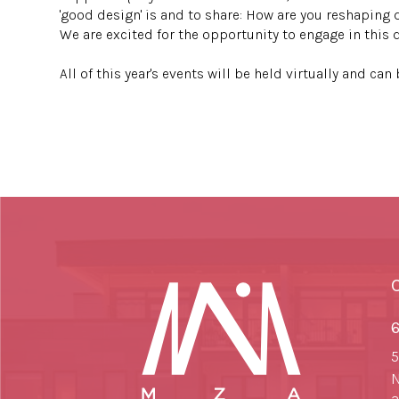
'good design' is and to share: How are you reshaping 
We are excited for the opportunity to engage in this 
⠀⠀⠀⠀
All of this year's events will be held virtually and ca
6
5
N