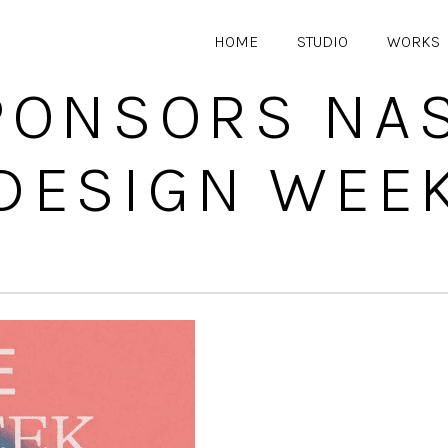
HOME
STUDIO
WORKS
PONSORS NAS
DESIGN WEE