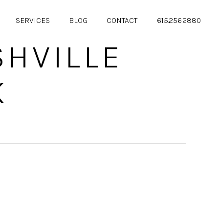
SERVICES
BLOG
CONTACT
615.256.2880
HVILLE
K