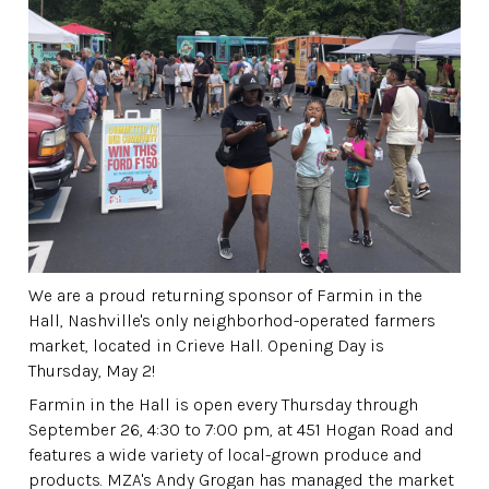
We are a proud returning sponsor of Farmin in the
Hall, Nashville's only neighborhod-operated farmers
market, located in Crieve Hall. Opening Day is
Thursday, May 2!
Farmin in the Hall is open every Thursday through
September 26, 4:30 to 7:00 pm, at 451 Hogan Road and
features a wide variety of local-grown produce and
products. MZA's Andy Grogan has managed the market