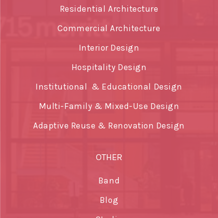
Residential Architecture
Commercial Architecture
Interior Design
Hospitality Design
Institutional & Educational Design
Multi-Family & Mixed-Use Design
Adaptive Reuse & Renovation Design
OTHER
Band
Blog