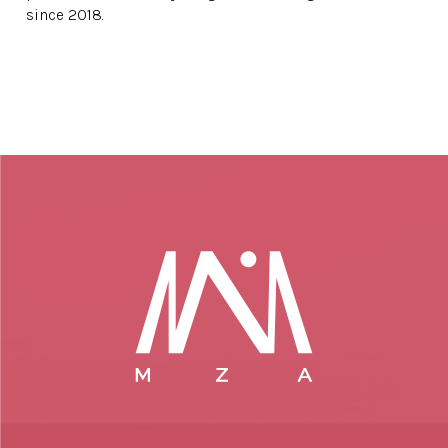
since 2018.