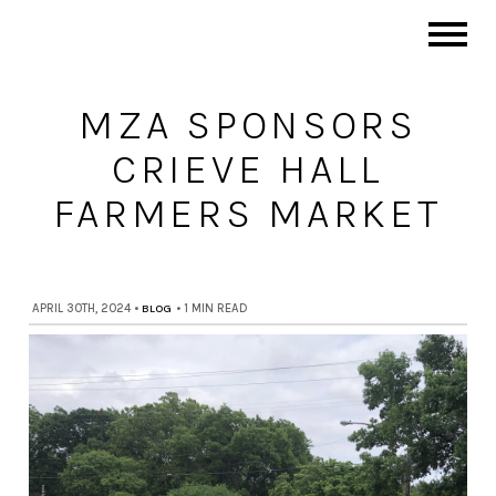
MZA SPONSORS
CRIEVE HALL
FARMERS MARKET
APRIL 30TH, 2024
•
BLOG
•
1 MIN READ