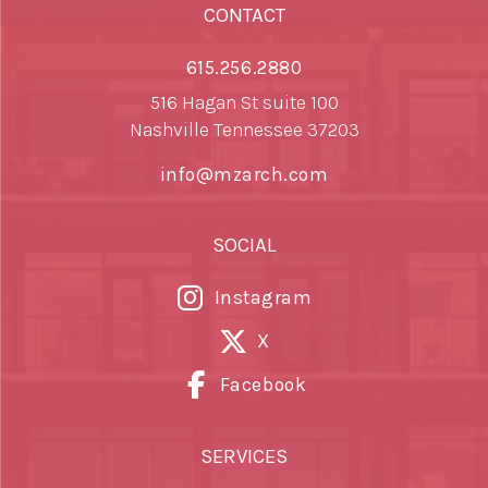
CONTACT
615.256.2880
516 Hagan St suite 100
Nashville Tennessee 37203
info@mzarch.com
SOCIAL
Instagram
X
Facebook
SERVICES