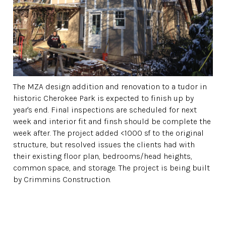
The MZA design addition and renovation to a tudor in
historic Cherokee Park is expected to finish up by
year's end. Final inspections are scheduled for next
week and interior fit and finsh should be complete the
week after. The project added <1000 sf to the original
structure, but resolved issues the clients had with
their existing floor plan, bedrooms/head heights,
common space, and storage. The project is being built
by Crimmins Construction.