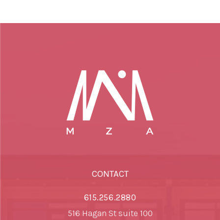
CONTACT
615.256.2880
516 Hagan St suite 100