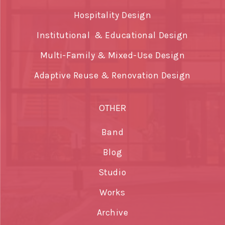
Hospitality Design
Institutional & Educational Design
Multi-Family & Mixed-Use Design
Adaptive Reuse & Renovation Design
OTHER
Band
Blog
Studio
Works
Archive