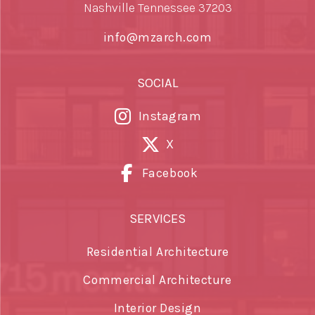
Nashville Tennessee 37203
info@mzarch.com
SOCIAL
Instagram
X
Facebook
SERVICES
Residential Architecture
Commercial Architecture
Interior Design