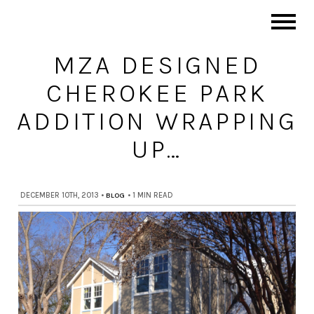
MZA DESIGNED
CHEROKEE PARK
ADDITION WRAPPING
UP…
DECEMBER 10TH, 2013
•
BLOG
•
1 MIN READ