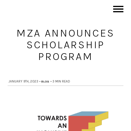
MZA ANNOUNCES
SCHOLARSHIP
PROGRAM
JANUARY 9TH, 2023
•
BLOG
•
3 MIN READ