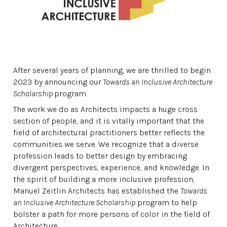
After several years of planning, we are thrilled to begin
2023 by announcing our
Towards an Inclusive Architecture
Scholarship
program.
The work we do as Architects impacts a huge cross
section of people, and it is vitally important that the
field of architectural practitioners better reflects the
communities we serve. We recognize that a diverse
profession leads to better design by embracing
divergent perspectives, experience, and knowledge. In
the spirit of building a more inclusive profession,
Manuel Zeitlin Architects has established the
Towards
an Inclusive Architecture Scholarship
program to help
bolster a path for more persons of color in the field of
Architecture.