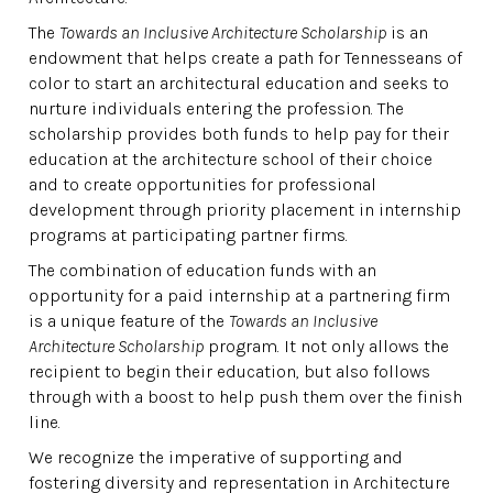
The
Towards an Inclusive Architecture Scholarship
is an
endowment that helps create a path for Tennesseans of
color to start an architectural education and seeks to
nurture individuals entering the profession. The
scholarship provides both funds to help pay for their
education at the architecture school of their choice
and to create opportunities for professional
development through priority placement in internship
programs at participating partner firms.
The combination of education funds with an
opportunity for a paid internship at a partnering firm
is a unique feature of the
Towards an Inclusive
Architecture Scholarship
program. It not only allows the
recipient to begin their education, but also follows
through with a boost to help push them over the finish
line.
We recognize the imperative of supporting and
fostering diversity and representation in Architecture