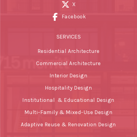
X
Facebook
SERVICES
Residential Architecture
Commercial Architecture
Interior Design
Hospitality Design
Institutional & Educational Design
Multi-Family & Mixed-Use Design
Adaptive Reuse & Renovation Design