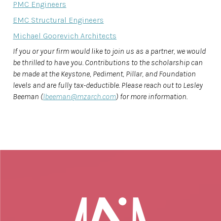
PMC Engineers
EMC Structural Engineers
Michael Goorevich Architects
If you or your firm would like to join us as a partner, we would
be thrilled to have you. Contributions to the scholarship can
be made at the Keystone, Pediment, Pillar, and Foundation
levels and are fully tax-deductible. Please reach out to Lesley
Beeman (
lbeeman@mzarch.com
) for more information.