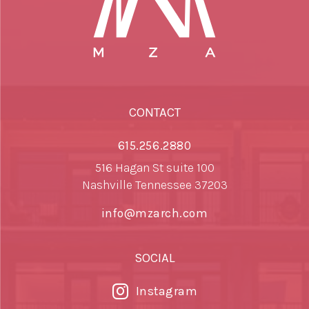
CONTACT
615.256.2880
516 Hagan St suite 100
Nashville Tennessee 37203
info@mzarch.com
SOCIAL
Instagram