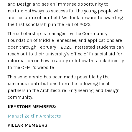
and Design and see an immense opportunity to
nurture pathways to success for the young people who
are the future of our field. We look forward to awarding
the first scholarship in the Fall of 2023.
The scholarship is managed by the Community
Foundation of Middle Tennessee, and applications are
open through February 1, 2023. Interested students can
reach out to their university’s office of financial aid for
information on how to apply or follow this link directly
to the CFMT’s website.
This scholarship has been made possible by the
generous contributions from the following local
partners in the Architecture, Engineering, and Design
community:
KEYSTONE MEMBERS:
Manuel Zeitlin Architects
PILLAR MEMBERS: