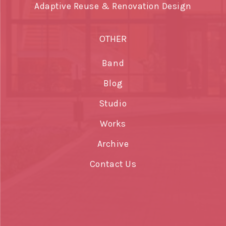
Adaptive Reuse & Renovation Design
OTHER
Band
Blog
Studio
Works
Archive
Contact Us