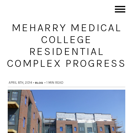
MEHARRY MEDICAL
COLLEGE
RESIDENTIAL
COMPLEX PROGRESS
APRIL 8TH, 2014
•
BLOG
•
1 MIN READ