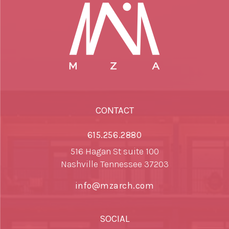
CONTACT
615.256.2880
516 Hagan St suite 100
Nashville Tennessee 37203
info@mzarch.com
SOCIAL