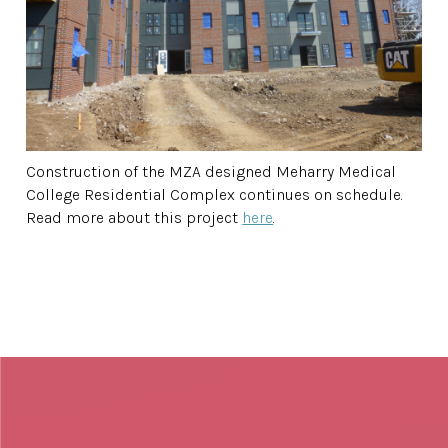
Construction of the MZA designed Meharry Medical
College Residential Complex continues on schedule.
Read more about this project
here
.