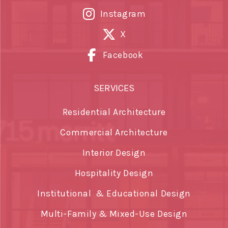
Instagram
X
Facebook
SERVICES
Residential Architecture
Commercial Architecture
Interior Design
Hospitality Design
Institutional & Educational Design
Multi-Family & Mixed-Use Design