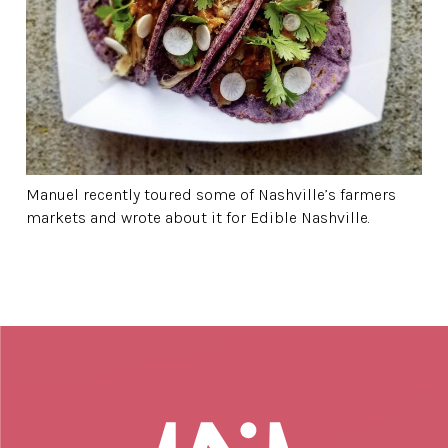
Manuel recently toured some of Nashville’s farmers
markets and wrote about it for Edible Nashville.