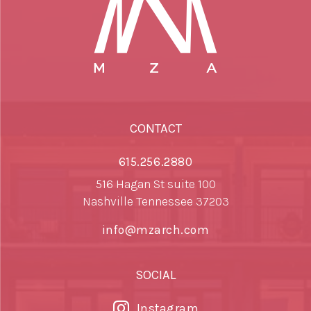
CONTACT
615.256.2880
516 Hagan St suite 100
Nashville Tennessee 37203
info@mzarch.com
SOCIAL
Instagram