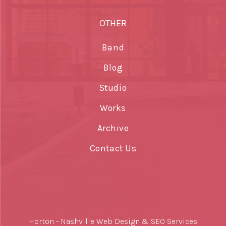
OTHER
Band
Blog
Studio
Works
Archive
Contact Us
Horton -
Nashville Web Design
&
SEO Services