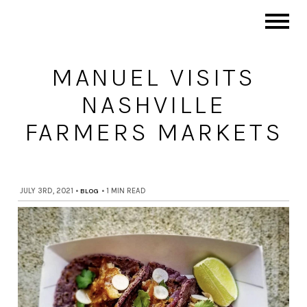
MANUEL VISITS
NASHVILLE
FARMERS MARKETS
JULY 3RD, 2021
•
BLOG
•
1 MIN READ