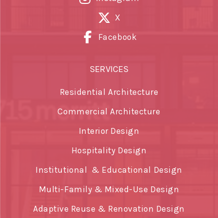
X
Facebook
SERVICES
Residential Architecture
Commercial Architecture
Interior Design
Hospitality Design
Institutional & Educational Design
Multi-Family & Mixed-Use Design
Adaptive Reuse & Renovation Design