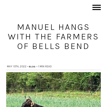
MANUEL HANGS
WITH THE FARMERS
OF BELLS BEND
MAY 10TH, 2022
•
BLOG
•
1 MIN READ