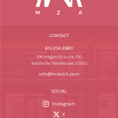
CONTACT
615.256.2880
516 Hagan St suite 100
Nashville Tennessee 37203
info@mzarch.com
SOCIAL
Instagram
X