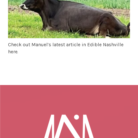
Check out Manuel’s latest article in Edible Nashville
here.