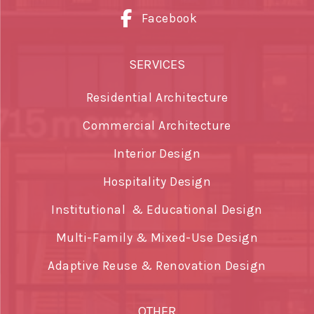
Facebook
SERVICES
Residential Architecture
Commercial Architecture
Interior Design
Hospitality Design
Institutional & Educational Design
Multi-Family & Mixed-Use Design
Adaptive Reuse & Renovation Design
OTHER