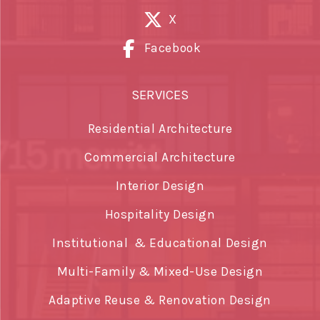
X
Facebook
SERVICES
Residential Architecture
Commercial Architecture
Interior Design
Hospitality Design
Institutional & Educational Design
Multi-Family & Mixed-Use Design
Adaptive Reuse & Renovation Design