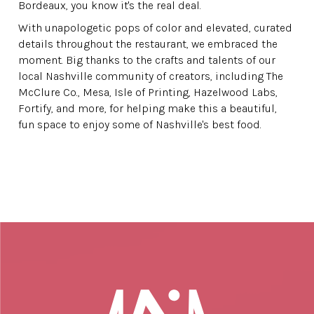
Bordeaux, you know it's the real deal.
With unapologetic pops of color and elevated, curated
details throughout the restaurant, we embraced the
moment. Big thanks to the crafts and talents of our
local Nashville community of creators, including The
McClure Co., Mesa, Isle of Printing, Hazelwood Labs,
Fortify, and more, for helping make this a beautiful,
fun space to enjoy some of Nashville's best food.