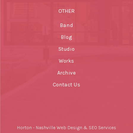
OTHER
Band
Blog
Studio
Works
Archive
Contact Us
Horton -
Nashville Web Design
&
SEO Services