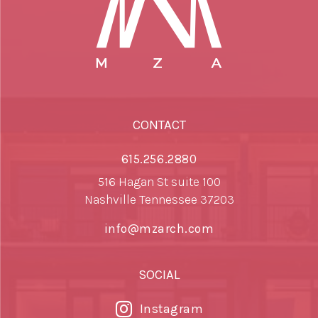
CONTACT
615.256.2880
516 Hagan St suite 100
Nashville Tennessee 37203
info@mzarch.com
SOCIAL
Instagram