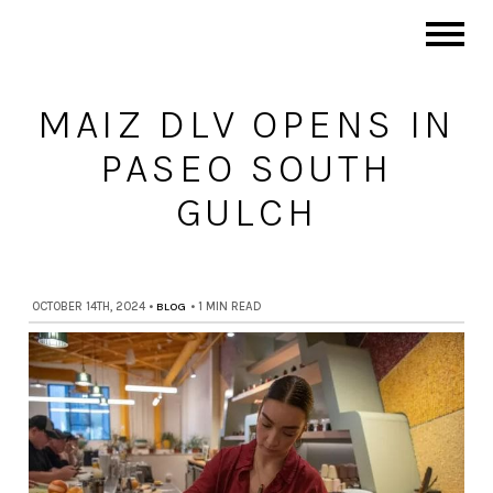
MAIZ DLV OPENS IN
PASEO SOUTH
GULCH
OCTOBER 14TH, 2024
•
BLOG
•
1 MIN READ