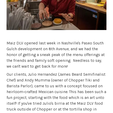
Maiz DLV opened last week in Nashville's Paseo South
Gulch development on 8th Avenue, and we had the
honor of getting a sneak peak of the menu offerings at
the friends and family soft opening. Needless to say,
we can't wait to get back for more!
Our clients, Julio Hernandez (James Beard Semifinalist
Chef) and Andy Mumma (owner of Chopper Tiki and
Barista Parlor), came to us with a concept focused on
heirloom-crafted Mexican cuisine. This has been such a
fun project, starting with the food which is an art unto
itself! If you've tried Julio's birria at the Maiz DLV food
truck outside of Chopper or at the tortilla shop in