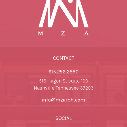
CONTACT
615.256.2880
516 Hagan St suite 100
Nashville Tennessee 37203
info@mzarch.com
SOCIAL