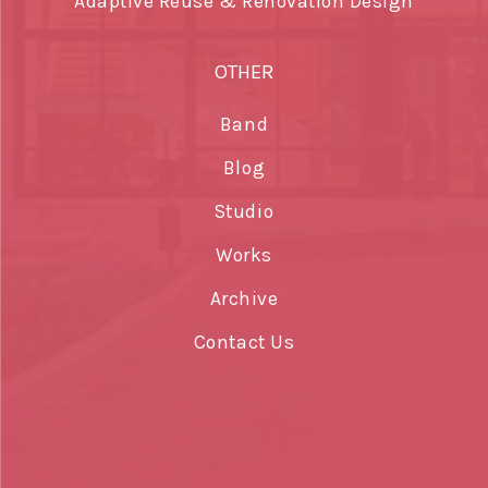
Adaptive Reuse & Renovation Design
OTHER
Band
Blog
Studio
Works
Archive
Contact Us