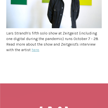
Lars Strandh’s fifth solo show at Zeitgeist (including
one digital during the pandemic) runs October 7 – 28.
Read more about the show and Zeitgeist's interview
with the artist
here
.