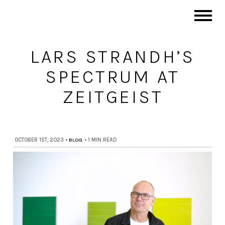
LARS STRANDH’S
SPECTRUM AT
ZEITGEIST
OCTOBER 1ST, 2023
•
BLOG
•
1 MIN READ