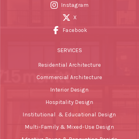
Instagram
X
Facebook
SERVICES
Residential Architecture
Commercial Architecture
Interior Design
Hospitality Design
Institutional & Educational Design
Multi-Family & Mixed-Use Design