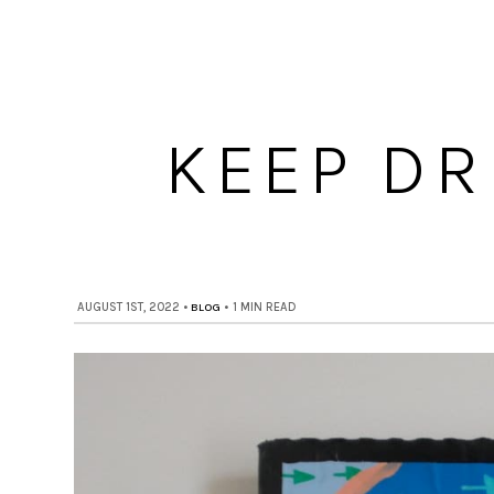
KEEP DR
AUGUST 1ST, 2022
•
BLOG
•
1 MIN READ