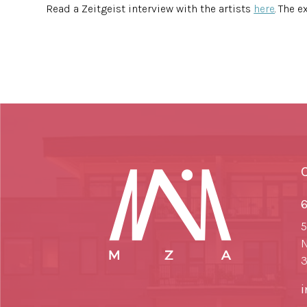
Read a Zeitgeist interview with the artists
here
. The 
6
5
N