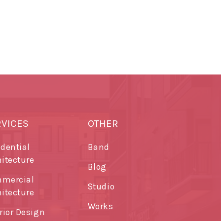
RVICES
OTHER
idential
Band
hitecture
Blog
mercial
Studio
hitecture
Works
rior Design