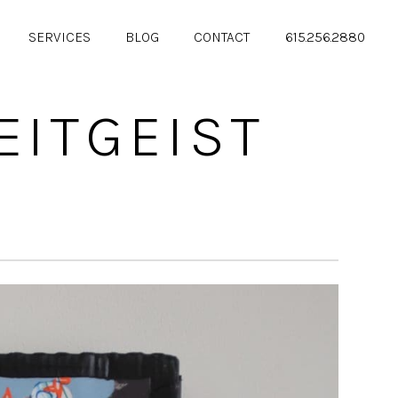
SERVICES
BLOG
CONTACT
615.256.2880
EITGEIST