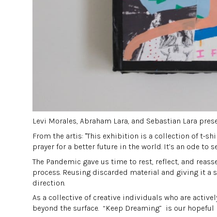
Levi Morales, Abraham Lara, and Sebastian Lara pres
From the artis: "This exhibition is a collection of t-s
prayer for a better future in the world. It’s an ode to 
The Pandemic gave us time to rest, reflect, and reasse
process. Reusing discarded material and giving it a s
direction.
As a collective of creative individuals who are acti
beyond the surface. “Keep Dreaming” is our hopeful re