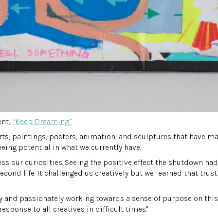
ent,
“Keep Dreaming.”
hirts, paintings, posters, animation, and sculptures that have m
seeing potential in what we currently have.
ss our curiosities. Seeing the positive effect the shutdown had 
econd life. It challenged us creatively but we learned that trus
vely and passionately working towards a sense of purpose on th
sponse to all creatives in difficult times."