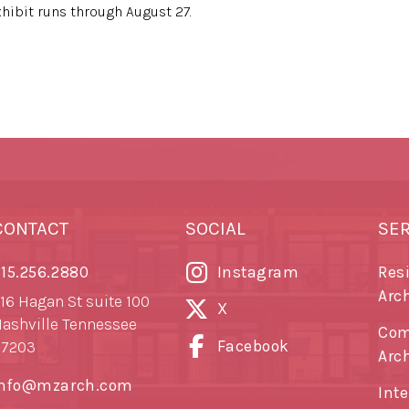
exhibit runs through August 27.
CONTACT
SOCIAL
SE
15.256.2880
Instagram
Res
Arc
16 Hagan St suite 100
X
ashville Tennessee
Com
Facebook
37203
Arc
info@mzarch.com
Inte