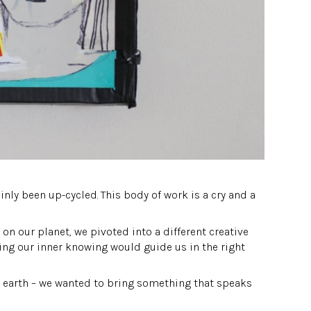
ainly been up-cycled. This body of work is a cry and a
on our planet, we pivoted into a different creative
ting our inner knowing would guide us in the right
is earth – we wanted to bring something that speaks