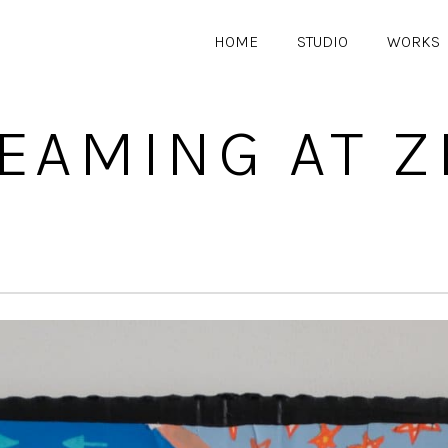
HOME
STUDIO
WORKS
EAMING AT Z