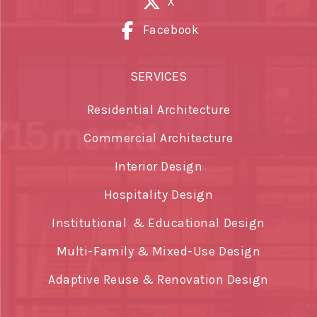
X
Facebook
SERVICES
Residential Architecture
Commercial Architecture
Interior Design
Hospitality Design
Institutional & Educational Design
Multi-Family & Mixed-Use Design
Adaptive Reuse & Renovation Design