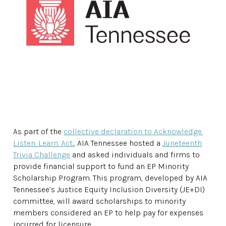
As part of the
collective declaration to Acknowledge.
Listen. Learn. Act.
, AIA Tennessee hosted a
Juneteenth
Trivia Challenge
and asked individuals and firms to
provide financial support to fund an EP Minority
Scholarship Program. This program, developed by AIA
Tennessee’s Justice Equity Inclusion Diversity (JE+DI)
committee, will award scholarships to minority
members considered an EP to help pay for expenses
incurred for licensure.