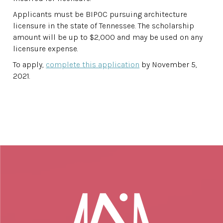
Applicants must be BIPOC pursuing architecture
licensure in the state of Tennessee. The scholarship
amount will be up to $2,000 and may be used on any
licensure expense.
To apply,
complete this application
by November 5,
2021.