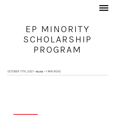
EP MINORITY
SCHOLARSHIP
PROGRAM
OCTOBER 17TH, 2021
•
BLOG
•
1 MIN READ