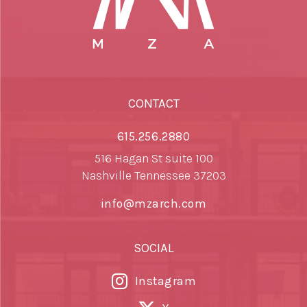
CONTACT
615.256.2880
516 Hagan St suite 100
Nashville Tennessee 37203
info@mzarch.com
SOCIAL
Instagram