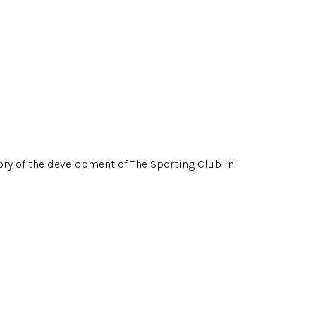
story of the development of The Sporting Club in