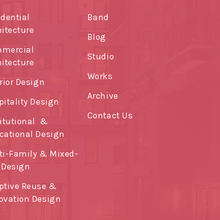
idential
Band
hitecture
Blog
mercial
Studio
hitecture
Works
rior Design
Archive
pitality Design
Contact Us
titutional &
cational Design
ti-Family & Mixed-
 Design
ptive Reuse &
ovation Design