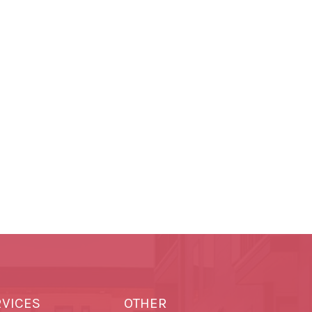
RVICES
OTHER