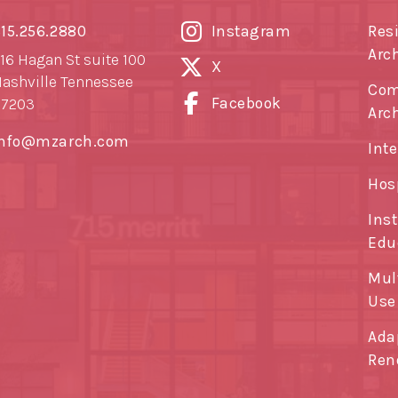
15.256.2880
Instagram
Res
Arc
16 Hagan St suite 100
X
ashville Tennessee
Com
Facebook
37203
Arc
info@mzarch.com
Inte
Hos
Ins
Edu
Mul
Use
Ada
Ren