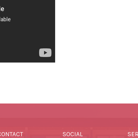
CONTACT
SOCIAL
SE