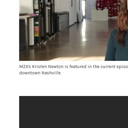
MZA's Kristen Newton is featured in the current episod
downtown Nashville.