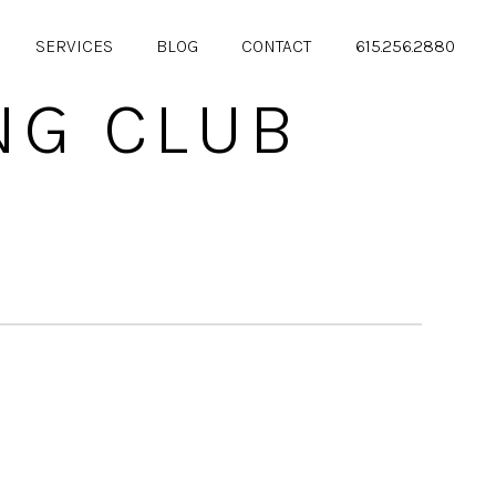
SERVICES
BLOG
CONTACT
615.256.2880
NG CLUB