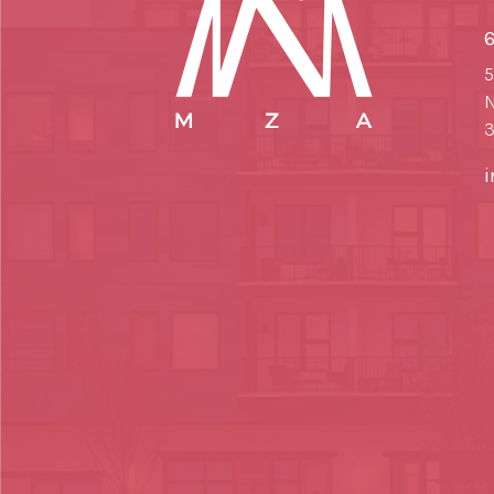
6
5
N