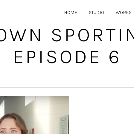
HOME
STUDIO
WORKS
WN SPORTI
EPISODE 6