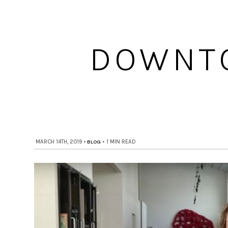
DOWNTO
MARCH 14TH, 2019
•
BLOG
•
1 MIN READ