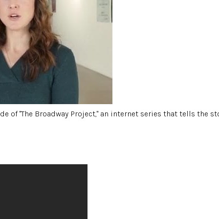
e of "The Broadway Project," an internet series that tells the 