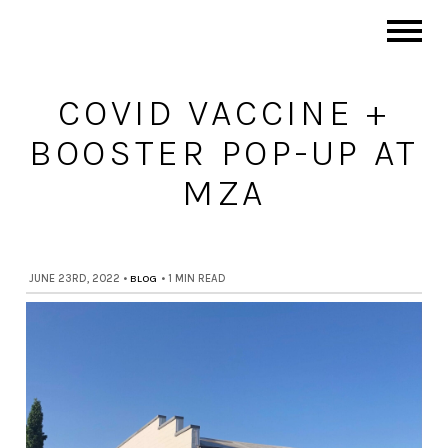
COVID VACCINE +
BOOSTER POP-UP AT
MZA
JUNE 23RD, 2022
•
BLOG
•
1 MIN READ