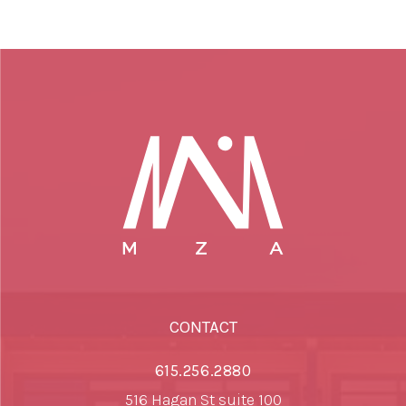
CONTACT
615.256.2880
516 Hagan St suite 100