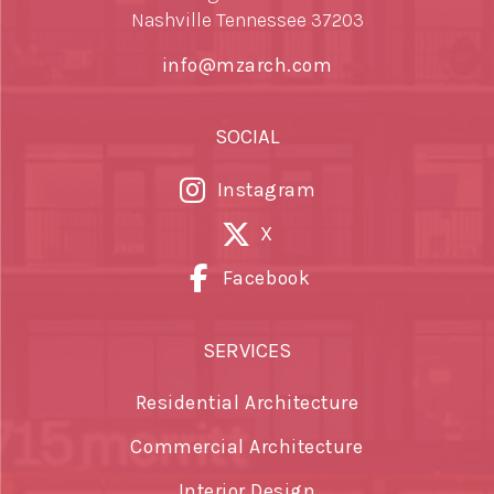
Nashville Tennessee 37203
info@mzarch.com
SOCIAL
Instagram
X
Facebook
SERVICES
Residential Architecture
Commercial Architecture
Interior Design