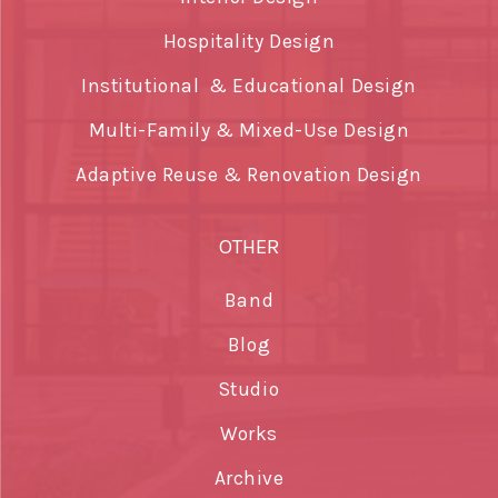
Hospitality Design
Institutional & Educational Design
Multi-Family & Mixed-Use Design
Adaptive Reuse & Renovation Design
OTHER
Band
Blog
Studio
Works
Archive