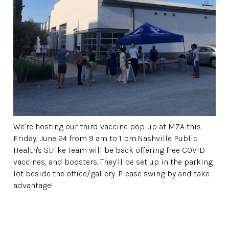
We’re hosting our third vaccine pop-up at MZA this
Friday, June 24 from 9 am to 1 pm.Nashville Public
Health's Strike Team will be back offering free COVID
vaccines, and boosters. They’ll be set up in the parking
lot beside the office/gallery. Please swing by and take
advantage!