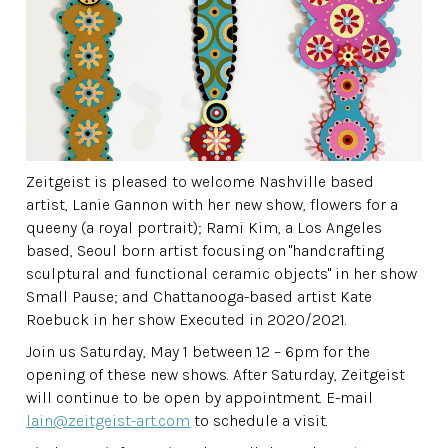
Zeitgeist is pleased to welcome Nashville based
artist, Lanie Gannon with her new show, flowers for a
queeny (a royal portrait); Rami Kim, a Los Angeles
based, Seoul born artist focusing on
"handcrafting
sculptural and functional ceramic objects" in her show
Small Pause; and Chattanooga-based artist Kate
Roebuck in her show Executed in 2020/2021.
Join us Saturday, May 1 between 12 – 6pm for the
opening of these new shows. After Saturday, Zeitgeist
will continue to be open by appointment. E-mail
lain@zeitgeist-art.com
to schedule a visit.