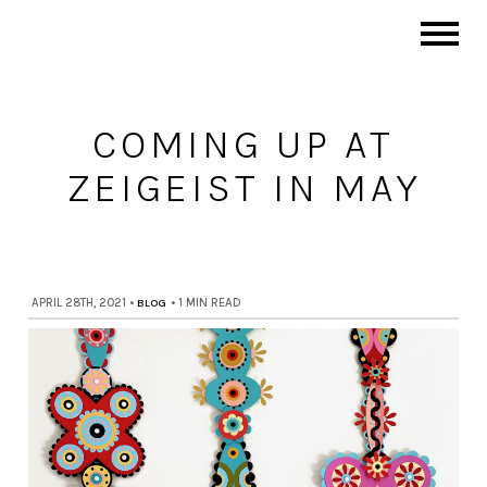
COMING UP AT
ZEIGEIST IN MAY
APRIL 28TH, 2021
•
BLOG
•
1 MIN READ