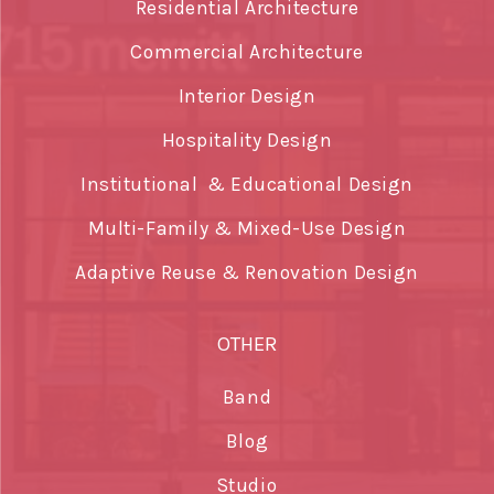
Residential Architecture
Commercial Architecture
Interior Design
Hospitality Design
Institutional & Educational Design
Multi-Family & Mixed-Use Design
Adaptive Reuse & Renovation Design
OTHER
Band
Blog
Studio