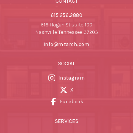
CONTACT
615.256.2880
516 Hagan St suite 100
Nashville Tennessee 37203
info@mzarch.com
SOCIAL
Instagram
X
Facebook
SERVICES