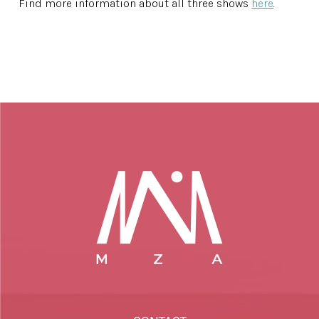
Find more information about all three shows
here
.