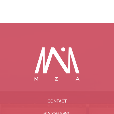
CONTACT
615.256.2880