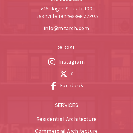
516 Hagan St suite 100
Nashville Tennessee 37203
info@mzarch.com
SOCIAL
Instagram
X
Facebook
SERVICES
Residential Architecture
Commercial Architecture