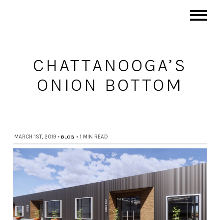
CHATTANOOGA’S
ONION BOTTOM
MARCH 1ST, 2019
•
BLOG
•
1 MIN READ