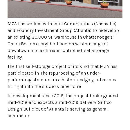
MZA has worked with Infill Communities (Nashville)
and Foundry Investment Group (Atlanta) to redevelop
an existing 80,000 SF warehouse in Chattanooga’s
Onion Bottom neighborhood on western edge of
downtown into a climate controlled, self-storage
facility.
The first self-storage project of its kind that MZA has
participated in. The repurposing of an under-
performing structure in a historic, edge-y, urban area
fit right into the studio’s repertoire.
In development since 2015, the project broke ground
mid-2018 and expects a mid-2019 delivery. Griffco
Design Build out of Atlanta is serving as general
contractor.