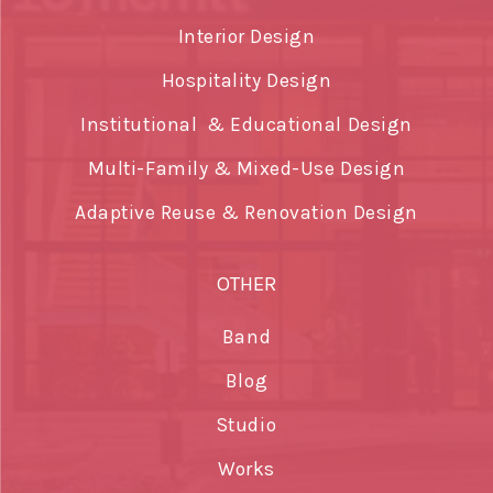
Interior Design
Hospitality Design
Institutional & Educational Design
Multi-Family & Mixed-Use Design
Adaptive Reuse & Renovation Design
OTHER
Band
Blog
Studio
Works