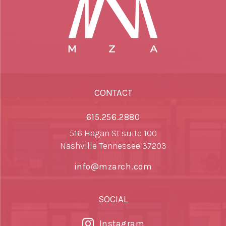
CONTACT
615.256.2880
516 Hagan St suite 100
Nashville Tennessee 37203
info@mzarch.com
SOCIAL
Instagram