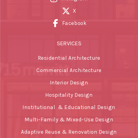
X
Facebook
SERVICES
Residential Architecture
Commercial Architecture
Interior Design
Hospitality Design
Institutional & Educational Design
Multi-Family & Mixed-Use Design
Adaptive Reuse & Renovation Design