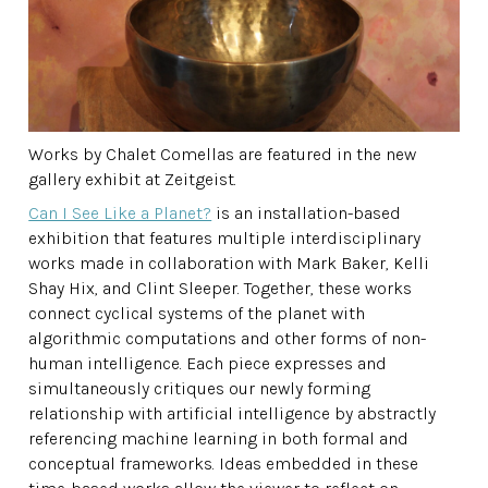
Works by Chalet Comellas are featured in the new
gallery exhibit at Zeitgeist.
Can I See Like a Planet?
is an installation-based
exhibition that features multiple interdisciplinary
works made in collaboration with Mark Baker, Kelli
Shay Hix, and Clint Sleeper. Together, these works
connect cyclical systems of the planet with
algorithmic computations and other forms of non-
human intelligence. Each piece expresses and
simultaneously critiques our newly forming
relationship with artificial intelligence by abstractly
referencing machine learning in both formal and
conceptual frameworks. Ideas embedded in these