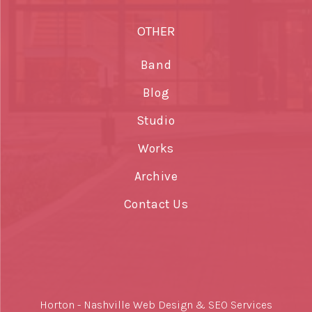
OTHER
Band
Blog
Studio
Works
Archive
Contact Us
Horton -
Nashville Web Design
&
SEO Services