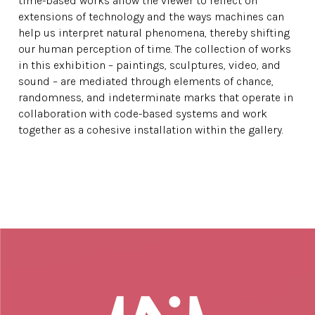
time-based works allow the viewer to reflect on
extensions of technology and the ways machines can
help us interpret natural phenomena, thereby shifting
our human perception of time. The collection of works
in this exhibition – paintings, sculptures, video, and
sound – are mediated through elements of chance,
randomness, and indeterminate marks that operate in
collaboration with code-based systems and work
together as a cohesive installation within the gallery.