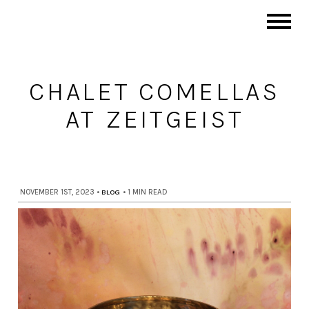
CHALET COMELLAS
AT ZEITGEIST
NOVEMBER 1ST, 2023
•
BLOG
•
1 MIN READ