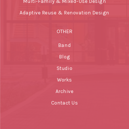
Multi-Family & Mixed-Use Design
Adaptive Reuse & Renovation Design
OTHER
Band
Blog
Studio
Works
Archive
Contact Us