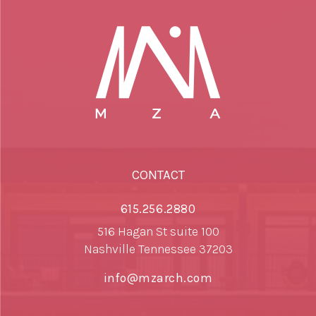
CONTACT
615.256.2880
516 Hagan St suite 100
Nashville Tennessee 37203
info@mzarch.com