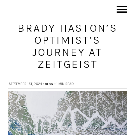
BRADY HASTON’S
OPTIMIST’S
JOURNEY AT
ZEITGEIST
SEPTEMBER 1ST, 2024
•
BLOG
•
1 MIN READ