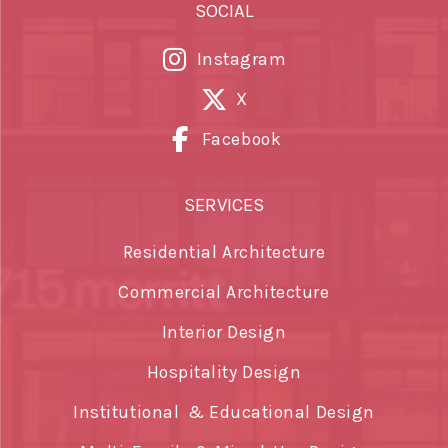
SOCIAL
Instagram
X
Facebook
SERVICES
Residential Architecture
Commercial Architecture
Interior Design
Hospitality Design
Institutional & Educational Design