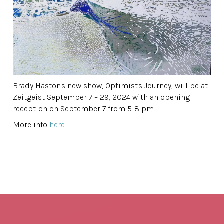
Brady Haston's new show, Optimist's Journey, will be at
Zeitgeist September 7 – 29, 2024 with an opening
reception on September 7 from 5-8 pm.
More info
here
.