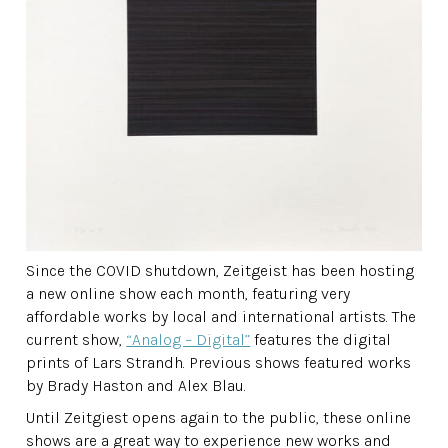
Since the COVID shutdown, Zeitgeist has been hosting
a new online show each month, featuring very
affordable works by local and international artists. The
current show,
“Analog – Digital”
features the digital
prints of Lars Strandh. Previous shows featured works
by Brady Haston and Alex Blau.
Until Zeitgiest opens again to the public, these online
shows are a great way to experience new works and