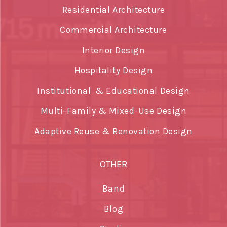
Residential Architecture
Commercial Architecture
Interior Design
Hospitality Design
Institutional & Educational Design
Multi-Family & Mixed-Use Design
Adaptive Reuse & Renovation Design
OTHER
Band
Blog