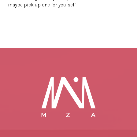
maybe pick up one for yourself.