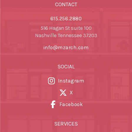
CONTACT
615.256.2880
516 Hagan St suite 100
Nashville Tennessee 37203
info@mzarch.com
SOCIAL
Instagram
X
Facebook
SERVICES