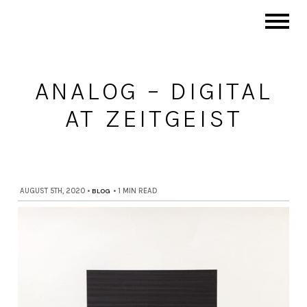
ANALOG – DIGITAL
AT ZEITGEIST
AUGUST 5TH, 2020
•
BLOG
•
1 MIN READ