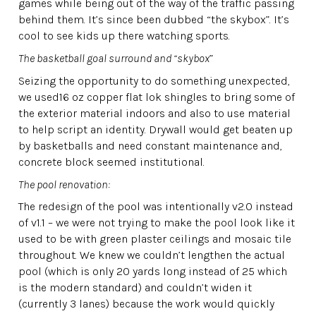
games while being out of the way of the traffic passing
behind them. It’s since been dubbed “the skybox”. It’s
cool to see kids up there watching sports.
The basketball goal surround and “skybox
”
Seizing the opportunity to do something unexpected,
we used16 oz copper flat lok shingles to bring some of
the exterior material indoors and also to use material
to help script an identity. Drywall would get beaten up
by basketballs and need constant maintenance and,
concrete block seemed institutional.
The pool renovation:
The redesign of the pool was intentionally v2.0 instead
of v1.1 – we were not trying to make the pool look like it
used to be with green plaster ceilings and mosaic tile
throughout. We knew we couldn’t lengthen the actual
pool (which is only 20 yards long instead of 25 which
is the modern standard) and couldn’t widen it
(currently 3 lanes) because the work would quickly