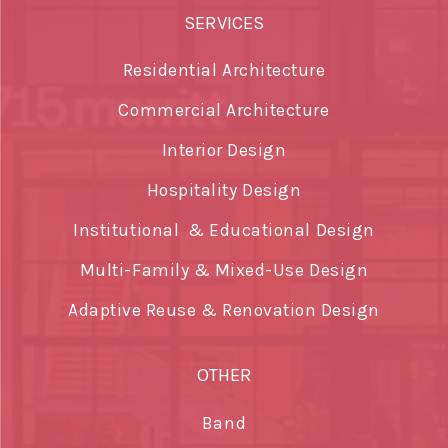
SERVICES
Residential Architecture
Commercial Architecture
Interior Design
Hospitality Design
Institutional & Educational Design
Multi-Family & Mixed-Use Design
Adaptive Reuse & Renovation Design
OTHER
Band