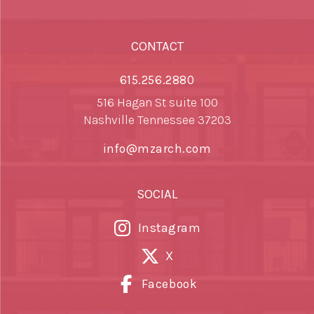
CONTACT
615.256.2880
516 Hagan St suite 100
Nashville Tennessee 37203
info@mzarch.com
SOCIAL
Instagram
X
Facebook