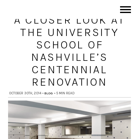
A CLOSER LOOK AT
THE UNIVERSITY
SCHOOL OF
NASHVILLE’S
CENTENNIAL
RENOVATION
OCTOBER 30TH, 2014
•
BLOG
•
5 MIN READ