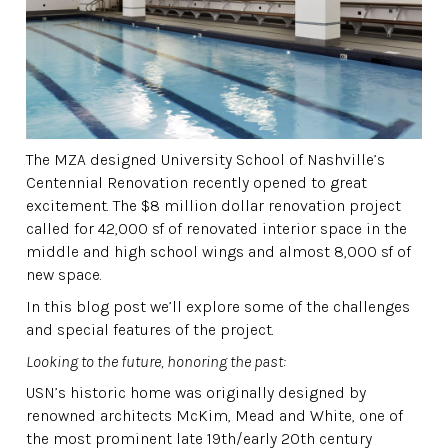
The MZA designed University School of Nashville’s
Centennial Renovation recently opened to great
excitement. The $8 million dollar renovation project
called for 42,000 sf of renovated interior space in the
middle and high school wings and almost 8,000 sf of
new space.
In this blog post we’ll explore some of the challenges
and special features of the project.
Looking to the future, honoring the past:
USN’s historic home was originally designed by
renowned architects McKim, Mead and White, one of
the most prominent late 19th/early 20th century