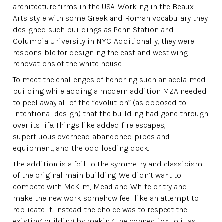
architecture firms in the USA. Working in the Beaux
Arts style with some Greek and Roman vocabulary they
designed such buildings as Penn Station and
Columbia University in NYC. Additionally, they were
responsible for designing the east and west wing
renovations of the white house.
To meet the challenges of honoring such an acclaimed
building while adding a modern addition MZA needed
to peel away all of the “evolution” (as opposed to
intentional design) that the building had gone through
over its life. Things like added fire escapes,
superfluous overhead abandoned pipes and
equipment, and the odd loading dock.
The addition is a foil to the symmetry and classicism
of the original main building. We didn’t want to
compete with McKim, Mead and White or try and
make the new work somehow feel like an attempt to
replicate it. Instead the choice was to respect the
existing building by making the connection to it as