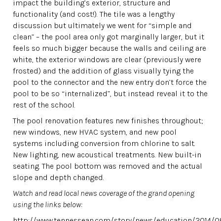
impact the building’s exterior, structure and
functionality (and cost!). The tile was a lengthy
discussion but ultimately we went for “simple and
clean” – the pool area only got marginally larger, but it
feels so much bigger because the walls and ceiling are
white, the exterior windows are clear (previously were
frosted) and the addition of glass visually tying the
pool to the connector and the new entry don’t force the
pool to be so “internalized”, but instead reveal it to the
rest of the school.
The pool renovation features new finishes throughout;
new windows, new HVAC system, and new pool
systems including conversion from chlorine to salt.
New lighting, new acoustical treatments. New built-in
seating. The pool bottom was removed and the actual
slope and depth changed.
Watch and read local news coverage of the grand opening
using the links below:
http://www.tennessean.com/story/news/education/2014/08