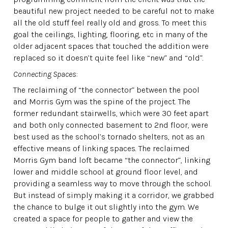
beautiful new project needed to be careful not to make
all the old stuff feel really old and gross. To meet this
goal the ceilings, lighting, flooring, etc in many of the
older adjacent spaces that touched the addition were
replaced so it doesn’t quite feel like “new” and “old”.
Connecting Spaces
:
The reclaiming of “the connector” between the pool
and Morris Gym was the spine of the project. The
former redundant stairwells, which were 30 feet apart
and both only connected basement to 2nd floor, were
best used as the school’s tornado shelters, not as an
effective means of linking spaces. The reclaimed
Morris Gym band loft became “the connector”, linking
lower and middle school at ground floor level, and
providing a seamless way to move through the school.
But instead of simply making it a corridor, we grabbed
the chance to bulge it out slightly into the gym. We
created a space for people to gather and view the