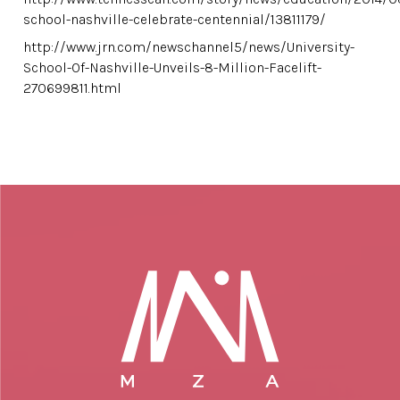
school-nashville-celebrate-centennial/13811179/
http://www.jrn.com/newschannel5/news/University-
School-Of-Nashville-Unveils-8-Million-Facelift-
270699811.html