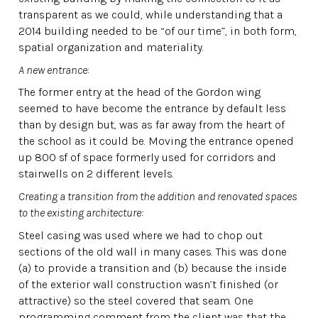
transparent as we could, while understanding that a
2014 building needed to be “of our time”, in both form,
spatial organization and materiality.
A new entrance
:
The former entry at the head of the Gordon wing
seemed to have become the entrance by default less
than by design but, was as far away from the heart of
the school as it could be. Moving the entrance opened
up 800 sf of space formerly used for corridors and
stairwells on 2 different levels.
Creating a transition from the addition and renovated spaces
to the existing architecture:
Steel casing was used where we had to chop out
sections of the old wall in many cases. This was done
(a) to provide a transition and (b) because the inside
of the exterior wall construction wasn’t finished (or
attractive) so the steel covered that seam. One
programming comment from the client was that the