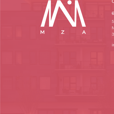
6
5
N