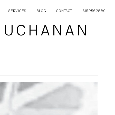
SERVICES
BLOG
CONTACT
615.256.2880
 BUCHANAN