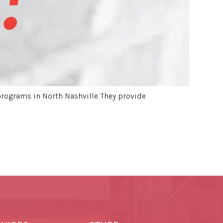
programs in North Nashville. They provide