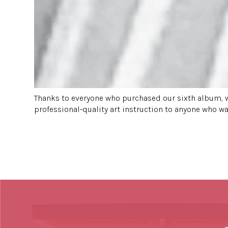
Thanks to everyone who purchased our sixth album, w
professional-quality art instruction to anyone who wan