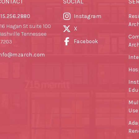
CONTACT
SOCIAL
SE
15.256.2880
Instagram
Res
Arc
16 Hagan St suite 100
X
ashville Tennessee
Com
Facebook
37203
Arc
info@mzarch.com
Inte
Hos
Ins
Edu
Mul
Use
Ada
Ren