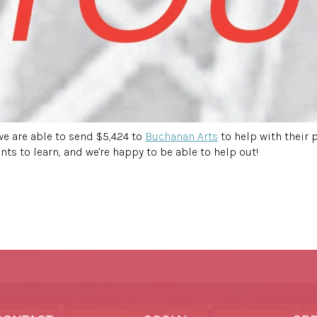
e are able to send $5,424 to
Buchanan Arts
to help with their 
ts to learn, and we're happy to be able to help out!