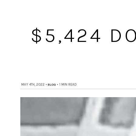
$5,424 D
MAY 4TH, 2022
•
BLOG
•
1 MIN READ