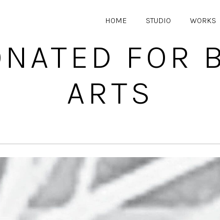
HOME
STUDIO
WORKS
ONATED FOR
ARTS