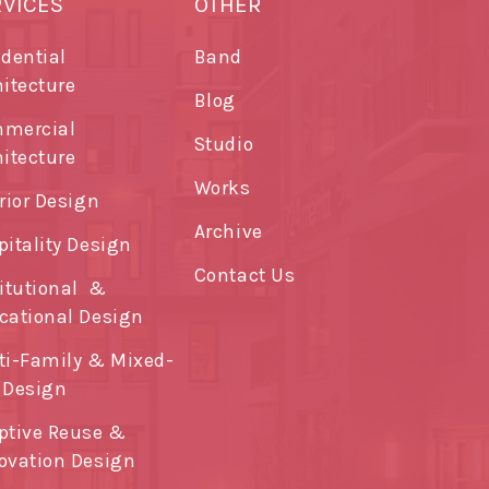
RVICES
OTHER
idential
Band
hitecture
Blog
mercial
Studio
hitecture
Works
rior Design
Archive
pitality Design
Contact Us
titutional &
cational Design
ti-Family & Mixed-
 Design
ptive Reuse &
ovation Design